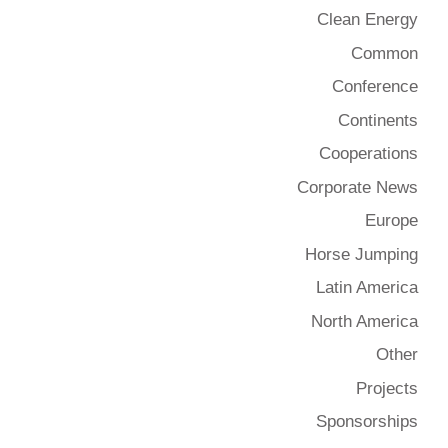
Clean Energy
Common
Conference
Continents
Cooperations
Corporate News
Europe
Horse Jumping
Latin America
North America
Other
Projects
Sponsorships