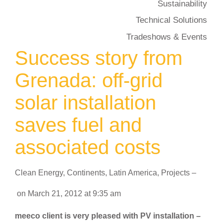
Sustainability
Technical Solutions
Tradeshows & Events
Success story from
Grenada: off-grid
solar installation
saves fuel and
associated costs
Clean Energy
,
Continents
,
Latin America
,
Projects
–
on
March 21, 2012
at
9:35 am
meeco client is very pleased with PV installation –