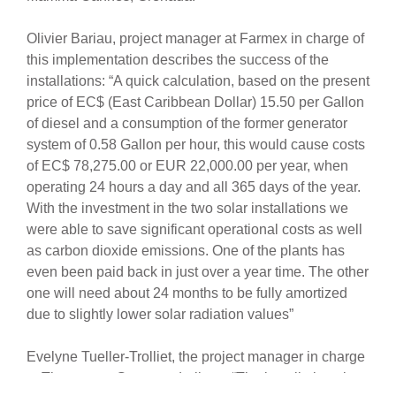
Olivier Bariau, project manager at Farmex in charge of
this implementation describes the success of the
installations: “A quick calculation, based on the present
price of EC$ (East Caribbean Dollar) 15.50 per Gallon
of diesel and a consumption of the former generator
system of 0.58 Gallon per hour, this would cause costs
of EC$ 78,275.00 or EUR 22,000.00 per year, when
operating 24 hours a day and all 365 days of the year.
With the investment in the two solar installations we
were able to save significant operational costs as well
as carbon dioxide emissions. One of the plants has
even been paid back in just over a year time. The other
one will need about 24 months to be fully amortized
due to slightly lower solar radiation values”
Evelyne Tueller-Trolliet, the project manager in charge
at The meeco Group underlines: “The installations is