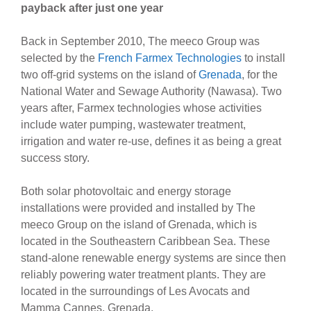
payback after just one year
Back in September 2010, The meeco Group was
selected by the
French Farmex Technologies
to install
two off-grid systems on the island of
Grenada
, for the
National Water and Sewage Authority (Nawasa). Two
years after, Farmex technologies whose activities
include water pumping, wastewater treatment,
irrigation and water re-use, defines it as being a great
success story.
Both solar photovoltaic and energy storage
installations were provided and installed by The
meeco Group on the island of Grenada, which is
located in the Southeastern Caribbean Sea. These
stand-alone renewable energy systems are since then
reliably powering water treatment plants. They are
located in the surroundings of Les Avocats and
Mamma Cannes, Grenada.