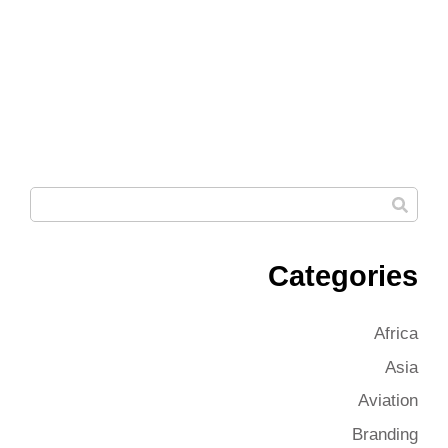
Categories
Africa
Asia
Aviation
Branding