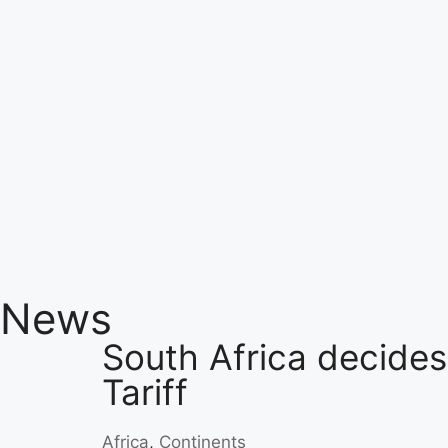
News
South Africa decides
Tariff
Africa
,
Continents