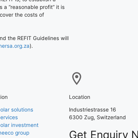
 a “reasonable profit” it is
 cover the costs of
and the REFIT Guidelines will
ersa.org.za
).
ion
Location
olar solutions
Industriestrasse 16
ervices
6300 Zug, Switzerland
olar investment
Get Enquiry 
eeco group