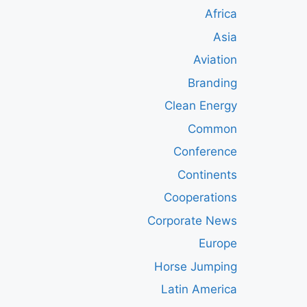
Africa
Asia
Aviation
Branding
Clean Energy
Common
Conference
Continents
Cooperations
Corporate News
Europe
Horse Jumping
Latin America