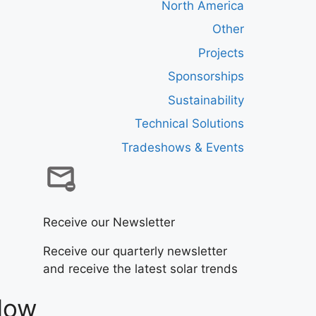
North America
Other
Projects
Sponsorships
Sustainability
Technical Solutions
Tradeshows & Events
Receive our Newsletter
Receive our quarterly newsletter
and receive the latest solar trends
Now