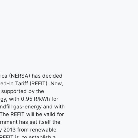
frica (NERSA) has decided
d-In Tariff (REFIT). Now,
e supported by the
gy, with 0,95 R/kWh for
ndfill gas-energy and with
he REFIT will be valid for
nment has set itself the
by 2013 from renewable
EFIT is, to establish a