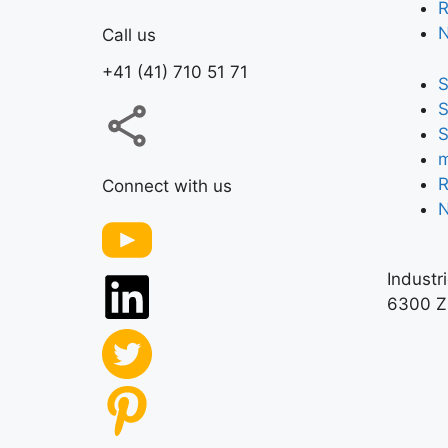
R
Call us
+41 (41) 710 51 71
S
S
S
m
R
Connect with us
Industr
6300 Z