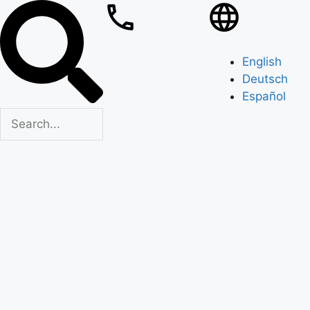
English
Deutsch
Español