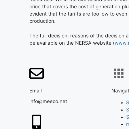
price that covers the cost of generation plus
evident that the tariffs are too low to even
production.
The full decision, reasons of the decision 
be available on the NERSA website (
www.n
Email
Navigat
info@meeco.net
S
S
S
m