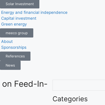
Solar Investment
Energy and financial independence
Capital investment
Green energy
meeco group
About
Sponsorships
References
News
 on Feed-In-
Categories