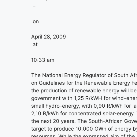
–
on
April 28, 2009
at
10:33 am
The National Energy Regulator of South A
on Guidelines for the Renewable Energy Fee
the production of renewable energy will b
government with 1,25 R/kWH for wind-ener
small hydro-energy, with 0,90 R/kWh for la
2,10 R/kWh for concentrated solar-energy. T
the next 20 years. The South-African Gover
target to produce 10.000 GWh of energy 
resources. While the expressed aim of the R