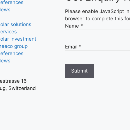
eferences
News
Please enable JavaScript in
browser to complete this fo
olar solutions
Name
*
ervices
olar investment
eeco group
Email
*
eferences
News
Submit
iestrasse 16
ug, Switzerland