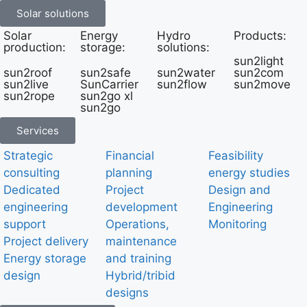
Solar solutions
Solar
Energy
Hydro
Products:
production:
storage:
solutions:
sun2light
sun2roof
sun2safe
sun2water
sun2com
sun2live
SunCarrier
sun2flow
sun2move
sun2rope
sun2go xl
sun2go
Services
Strategic
Financial
Feasibility
consulting
planning
energy studies
Dedicated
Project
Design and
engineering
development
Engineering
support
Operations,
Monitoring
Project delivery
maintenance
Energy storage
and training
design
Hybrid/tribid
designs