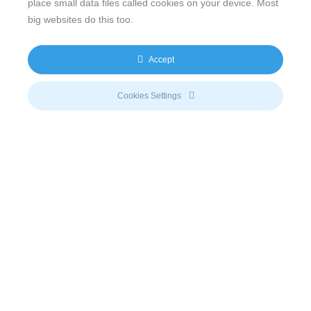
place small data files called cookies on your device. Most
This is an excellent diversification of Soma’s power
big websites do this too.
portfolio and provides the basis for us to add
significantly more Solar capacity to our portfolio”.
Accept
Mr. Tarun Munjal, Director of PVE Energy says “We
faced many challenges during the project period but
Cookies Settings
remained focused and unrelenting in our efforts to
realize the Solar Plant. We will operate the plant to
remain best in class and a benchmark for the fledgling
Solar industry in India”.
Email
info@meeco.net