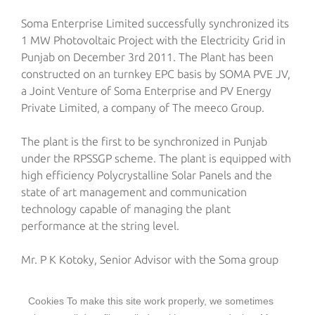
Soma Enterprise Limited successfully synchronized its
1 MW Photovoltaic Project with the Electricity Grid in
Punjab on December 3rd 2011. The Plant has been
constructed on an turnkey EPC basis by SOMA PVE JV,
a Joint Venture of Soma Enterprise and PV Energy
Private Limited, a company of The meeco Group.
The plant is the first to be synchronized in Punjab
under the RPSSGP scheme. The plant is equipped with
high efficiency Polycrystalline Solar Panels and the
state of art management and communication
technology capable of managing the plant
performance at the string level.
Mr. P K Kotoky, Senior Advisor with the Soma group
says “The plant signifies the earnestness of Soma
Enterprise Limited to participate in the efforts of the
Cookies To make this site work properly, we sometimes
government towards the production of Green Energy.