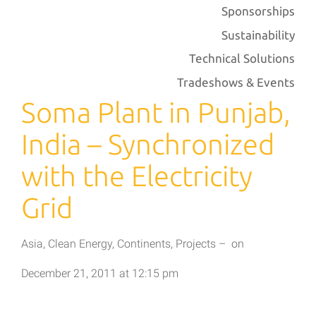
Sponsorships
Sustainability
Technical Solutions
Tradeshows & Events
Soma Plant in Punjab,
India – Synchronized
with the Electricity
Grid
Asia
,
Clean Energy
,
Continents
,
Projects
–
on
December 21, 2011
at
12:15 pm