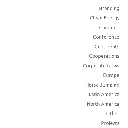
Branding
Clean Energy
Common
Conference
Continents
Cooperations
Corporate News
Europe
Horse Jumping
Latin America
North America
Other
Projects