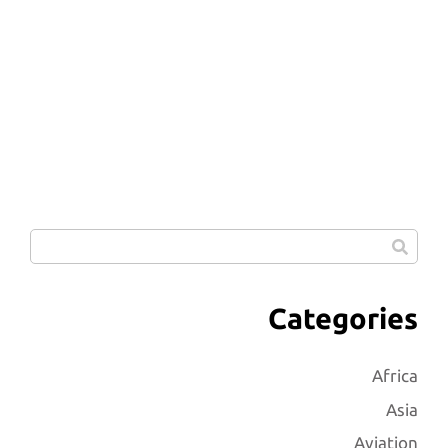
Categories
Africa
Asia
Aviation