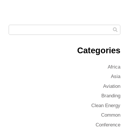
Categories
Africa
Asia
Aviation
Branding
Clean Energy
Common
Conference