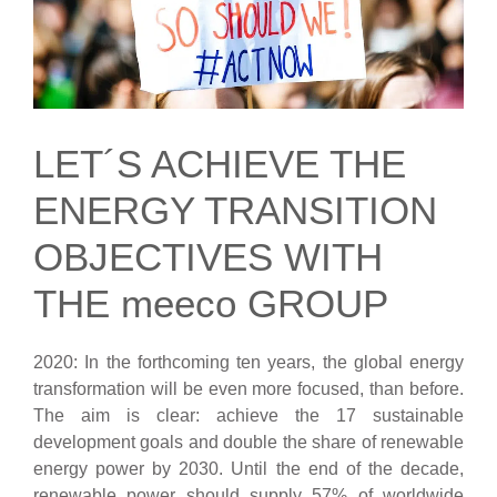
LET´S ACHIEVE THE
ENERGY TRANSITION
OBJECTIVES WITH
THE meeco GROUP
2020: In the forthcoming ten years, the global energy
transformation will be even more focused, than before.
The aim is clear: achieve the 17 sustainable
development goals and double the share of renewable
energy power by 2030. Until the end of the decade,
renewable power should supply 57% of worldwide