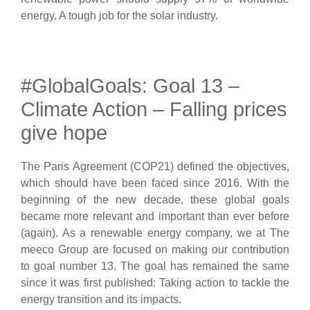
energy. A tough job for the solar industry.
#GlobalGoals: Goal 13 –
Climate Action – Falling prices
give hope
The Paris Agreement (COP21) defined the objectives,
which should have been faced since 2016. With the
beginning of the new decade, these global goals
became more relevant and important than ever before
(again). As a renewable energy company, we at The
meeco Group are focused on making our contribution
to goal number 13. The goal has remained the same
since it was first published: Taking action to tackle the
energy transition and its impacts.