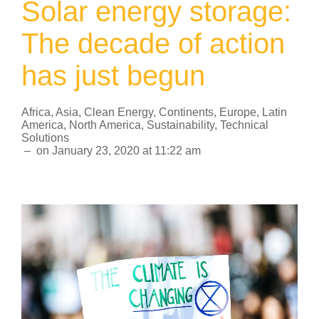
Solar energy storage:
The decade of action
has just begun
Africa
,
Asia
,
Clean Energy
,
Continents
,
Europe
,
Latin
America
,
North America
,
Sustainability
,
Technical
Solutions
–
on
January 23, 2020
at
11:22 am