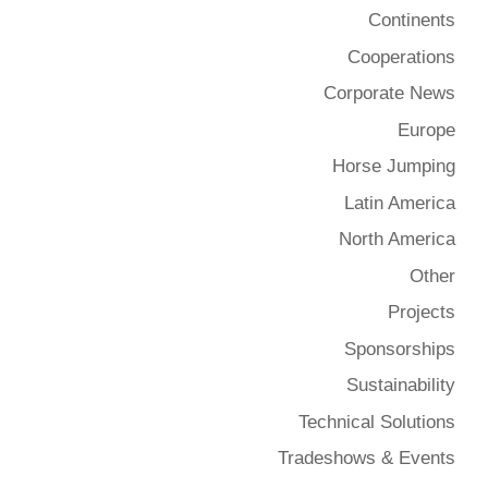
Continents
Cooperations
Corporate News
Europe
Horse Jumping
Latin America
North America
Other
Projects
Sponsorships
Sustainability
Technical Solutions
Tradeshows & Events