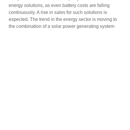
energy solutions, as even battery costs are falling
continuously. A rise in sales for such solutions is
expected. The trend in the energy sector is moving to
the combination of a solar power generating system
and a top-tier solar energy storage system.
Our intelligent energy management solution is called