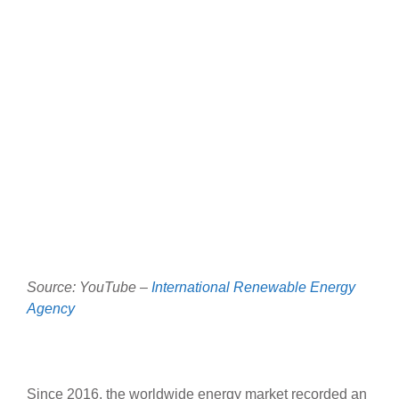
Source: YouTube –
International Renewable Energy
Agency
Since 2016, the worldwide energy market recorded an