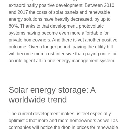
extraordinarily positive development. Between 2010
and 2017 the costs of solar panels and renewable
energy solutions have heavily decreased, by up to
80%. Thanks to that development, photovoltaic
systems having become even more affordable for
private homeowners. And there is yet another positive
outcome: Over a longer period, paying the utility bill
will become more cost-intensive than paying once for
an intelligent all-in-one energy management system.
Solar energy storage: A
worldwide trend
The current development makes us feel especially
optimistic that more and more homeowners as well as
companies will notice the drop in prices for renewable