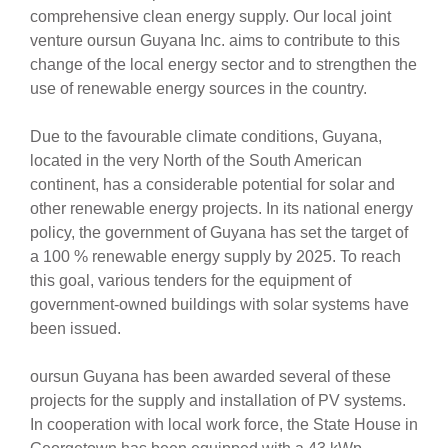
comprehensive clean energy supply. Our local joint
venture oursun Guyana Inc. aims to contribute to this
change of the local energy sector and to strengthen the
use of renewable energy sources in the country.
Due to the favourable climate conditions, Guyana,
located in the very North of the South American
continent, has a considerable potential for solar and
other renewable energy projects. In its national energy
policy, the government of Guyana has set the target of
a 100 % renewable energy supply by 2025. To reach
this goal, various tenders for the equipment of
government-owned buildings with solar systems have
been issued.
oursun Guyana has been awarded several of these
projects for the supply and installation of PV systems.
In cooperation with local work force, the State House in