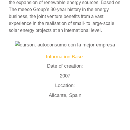
the expansion of renewable energy sources. Based on
The meeco Group’s 80-year history in the energy
business, the joint venture benefits from a vast
experience in the realisation of small- to large-scale
solar energy projects at an international level.
Information Base:
Date of creation:
2007
Location:
Alicante, Spain