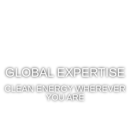
GLOBAL EXPERTISE
CLEAN ENERGY WHEREVER
YOU ARE