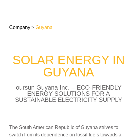
Company
>
Guyana
SOLAR ENERGY IN
GUYANA
oursun Guyana Inc. – ECO-FRIENDLY
ENERGY SOLUTIONS FOR A
SUSTAINABLE ELECTRICITY SUPPLY
The South American Republic of Guyana strives to
switch from its dependence on fossil fuels towards a