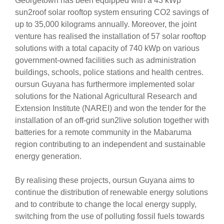
Georgetown has been equipped with a 43 kWp
sun2roof solar rooftop system ensuring CO2 savings of
up to 35,000 kilograms annually. Moreover, the joint
venture has realised the installation of 57 solar rooftop
solutions with a total capacity of 740 kWp on various
government-owned facilities such as administration
buildings, schools, police stations and health centres.
oursun Guyana has furthermore implemented solar
solutions for the National Agricultural Research and
Extension Institute (NAREI) and won the tender for the
installation of an off-grid sun2live solution together with
batteries for a remote community in the Mabaruma
region contributing to an independent and sustainable
energy generation.
By realising these projects, oursun Guyana aims to
continue the distribution of renewable energy solutions
and to contribute to change the local energy supply,
switching from the use of polluting fossil fuels towards