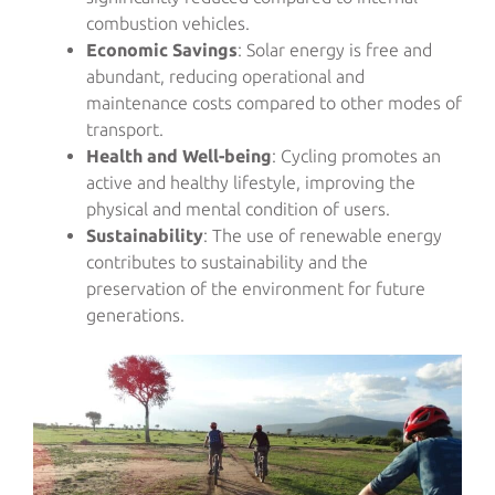
combustion vehicles.
Economic Savings
: Solar energy is free and
abundant, reducing operational and
maintenance costs compared to other modes of
transport.
Health and Well-being
: Cycling promotes an
active and healthy lifestyle, improving the
physical and mental condition of users.
Sustainability
: The use of renewable energy
contributes to sustainability and the
preservation of the environment for future
generations.