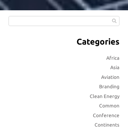
Categories
Africa
Asia
Aviation
Branding
Clean Energy
Common
Conference
Continents