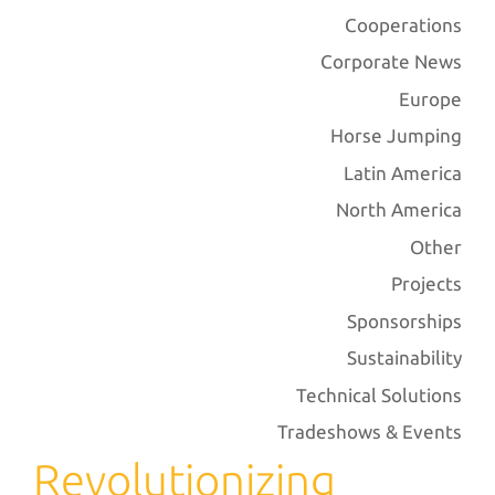
Cooperations
Corporate News
Europe
Horse Jumping
Latin America
North America
Other
Projects
Sponsorships
Sustainability
Technical Solutions
Tradeshows & Events
Revolutionizing