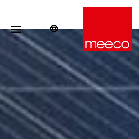
English
Deutsch
Español