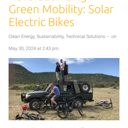
Green Mobility: Solar
Electric Bikes
Clean Energy
,
Sustainability
,
Technical Solutions
–
on
May 30, 2024
at
2:43 pm