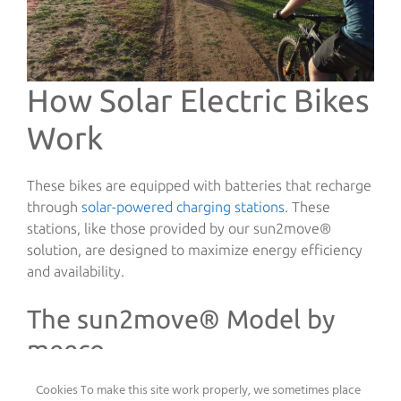
How Solar Electric Bikes
Work
These bikes are equipped with batteries that recharge
through
solar-powered charging stations
. These
stations, like those provided by our sun2move®
solution, are designed to maximize energy efficiency
and availability.
The sun2move® Model by
meeco
Cookies To make this site work properly, we sometimes place
Our
sun2move® solution
is a perfect example of how