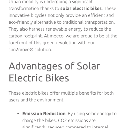
Urban mobility is undergoing a significant
transformation thanks to
solar electric bikes
. These
innovative bicycles not only provide an efficient and
eco-friendly alternative to traditional transportation.
They also harness renewable energy to reduce the
carbon footprint. At meeco, we are proud to be at the
forefront of this green revolution with our
sun2move® solution.
Advantages of Solar
Electric Bikes
These electric bikes offer multiple benefits for both
users and the environment:
Emission Reduction
: By using solar energy to
charge the bikes, CO2 emissions are
significantly reduced compared to internal