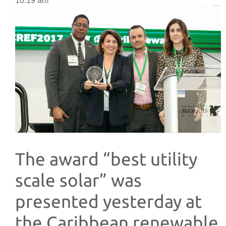
10:19 am
The award “best utility
scale solar” was
presented yesterday at
the Caribbean renewable