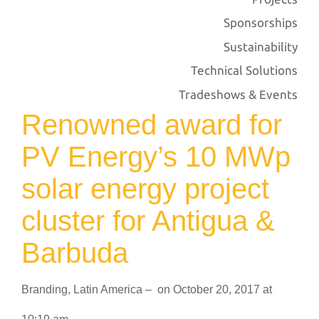
Sponsorships
Sustainability
Technical Solutions
Tradeshows & Events
Renowned award for
PV Energy’s 10 MWp
solar energy project
cluster for Antigua &
Barbuda
Branding
,
Latin America
–
on
October 20, 2017
at