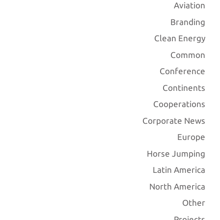
Aviation
Branding
Clean Energy
Common
Conference
Continents
Cooperations
Corporate News
Europe
Horse Jumping
Latin America
North America
Other
Projects