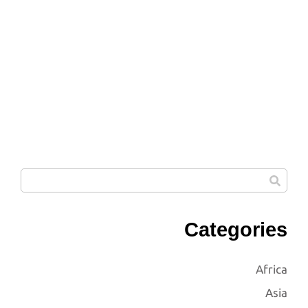
Categories
Africa
Asia