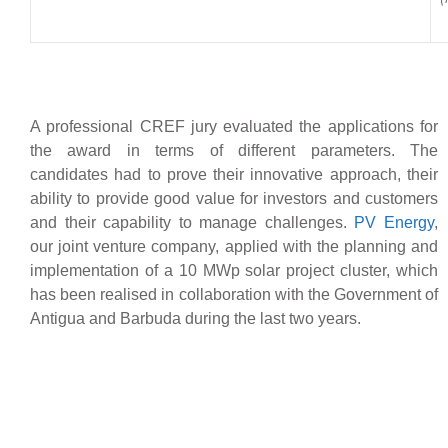
A professional CREF jury evaluated the applications for
the award in terms of different parameters. The
candidates had to prove their innovative approach, their
ability to provide good value for investors and customers
and their capability to manage challenges.
PV Energy
,
our joint venture company, applied with the planning and
implementation of a 10 MWp solar project cluster, which
has been realised in collaboration with the Government of
Antigua and Barbuda during the last two years.