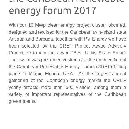
energy forum 2017
With our 10 MWp clean energy project cluster, planned,
designed and realised for the Caribbean twin-island state
Antigua and Barbuda, together with PV Energy we have
been selected by the CREF Project Award Advisory
Committee to win the award “Best Utility Scale Solar”.
The award was presented yesterday at the ninth edition of
the Caribbean Renewable Energy Forum (CREF) taking
place in Miami, Florida, USA. As the largest annual
gathering of the Caribbean energy market the CREF
yearly attracts more than 500 visitors, among them a
variety of important representatives of the Caribbean
governments.