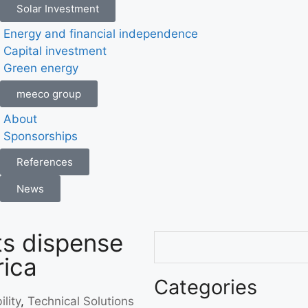
Solar Investment
Energy and financial independence
Capital investment
Green energy
meeco group
About
Sponsorships
References
News
s dispense
rica
Categories
lity
,
Technical Solutions