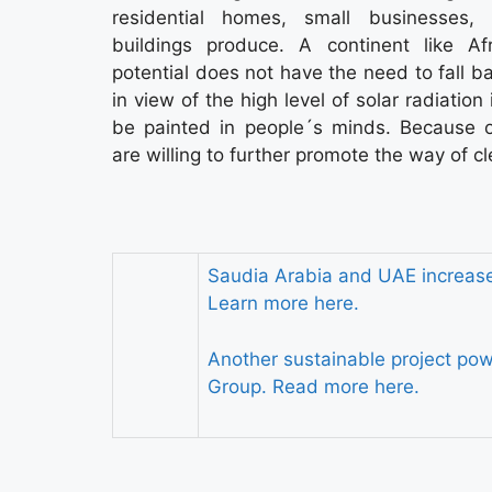
residential homes, small businesses, 
buildings produce. A continent like A
potential does not have the need to fall ba
in view of the high level of solar radiation
be painted in people´s minds. Because 
are willing to further promote the way of c
Saudia Arabia and UAE increase 
Learn more here.
Another sustainable project p
Group. Read more here.