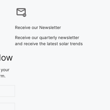
Receive our Newsletter
Receive our quarterly newsletter
and receive the latest solar trends
Now
 your
rm.