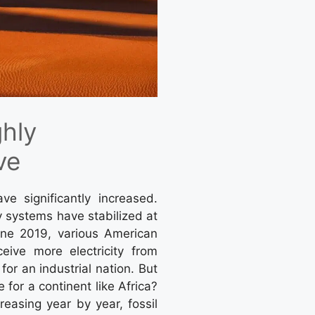
ghly
ve
ave significantly increased.
 systems have stabilized at
une 2019, various American
eive more electricity from
or an industrial nation. But
or a continent like Africa?
easing year by year, fossil