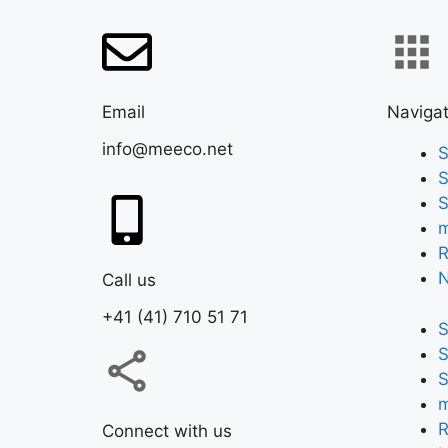
Email
Navigat
info@meeco.net
S
S
S
m
R
Call us
+41 (41) 710 51 71
S
S
S
m
R
Connect with us