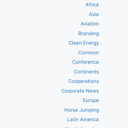
Africa
Asia
Aviation
Branding
Clean Energy
Common
Conference
Continents
Cooperations
Corporate News
Europe
Horse Jumping
Latin America