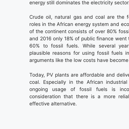
energy still dominates the electricity sector
Crude oil, natural gas and coal are the fo
roles in the African energy system and e
of the continent consists of over 80% fos
and 2016 only 18% of public finance went 
60% to fossil fuels. While several ye
plausible reasons for using fossil fuels in
arguments like the low costs have become 
Today, PV plants are affordable and delive
coal. Especially in the African industri
ongoing usage of fossil fuels is inco
consideration that there is a more relia
effective alternative.