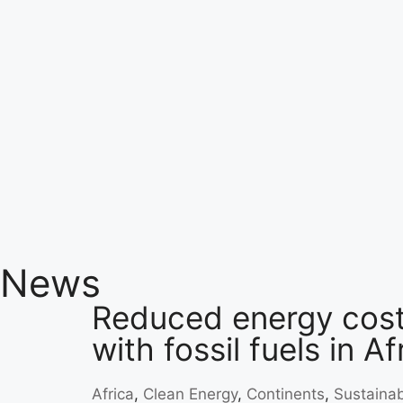
News
Reduced energy cost
with fossil fuels in Af
Africa
,
Clean Energy
,
Continents
,
Sustainabi