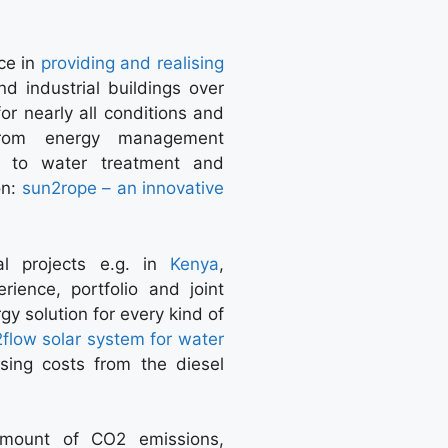
ce in
providing and realising
nd industrial buildings over
or nearly all conditions and
om energy management
up to water treatment and
on:
sun2rope – an innovative
al projects e.g. in
Kenya
,
ence, portfolio and joint
gy solution for every kind of
2flow solar system for water
sing costs from the diesel
amount of CO2 emissions,