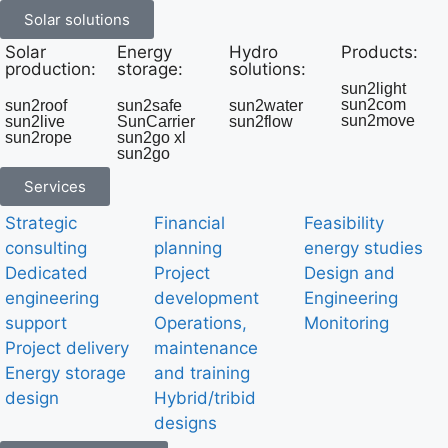
Solar solutions
Solar
Energy
Hydro
Products:
production:
storage:
solutions:
sun2light
sun2com
sun2roof
sun2safe
sun2water
sun2move
sun2live
SunCarrier
sun2flow
sun2rope
sun2go xl
sun2go
Services
Strategic
Financial
Feasibility
consulting
planning
energy studies
Dedicated
Project
Design and
engineering
development
Engineering
support
Operations,
Monitoring
Project delivery
maintenance
Energy storage
and training
design
Hybrid/tribid
designs