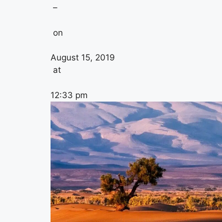
–
on
August 15, 2019
at
12:33 pm