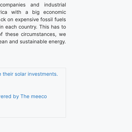
companies and industrial
frica with a big economic
ck on expensive fossil fuels
 in each country. This has to
of these circumstances, we
lean and sustainable energy.
their solar investments.
owered by The meeco