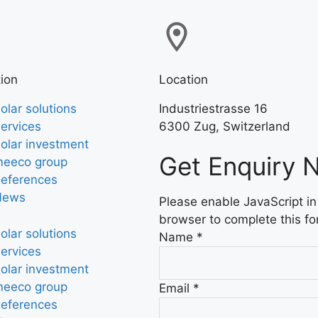
ion
Location
olar solutions
Industriestrasse 16
ervices
6300 Zug, Switzerland
olar investment
Get Enquiry 
eeco group
eferences
News
Please enable JavaScript in
browser to complete this fo
olar solutions
Name
*
ervices
olar investment
eeco group
Email
*
eferences