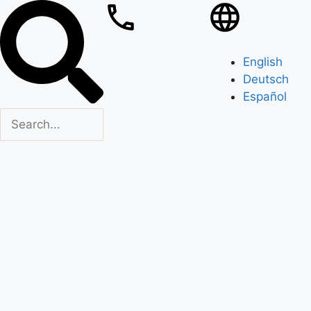
English
Deutsch
Español