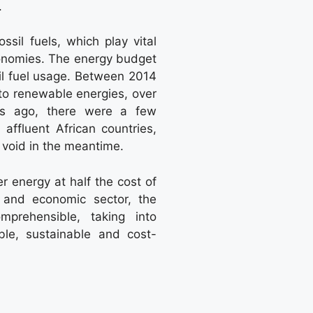
.
ssil fuels, which play vital
conomies. The energy budget
sil fuel usage. Between 2014
to renewable energies, over
ars ago, there were a few
 affluent African countries,
void in the meantime.
r energy at half the cost of
al and economic sector, the
mprehensible, taking into
ble, sustainable and cost-