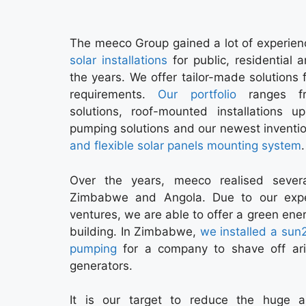
The meeco Group gained a lot of experien
solar installations
for public, residential a
the years. We offer tailor-made solutions f
requirements.
Our portfolio
ranges fr
solutions, roof-mounted installations 
pumping solutions and our newest inventi
and flexible solar panels mounting system
.
Over the years, meeco realised sever
Zimbabwe and Angola. Due to our experi
ventures, we are able to offer a green ener
building. In Zimbabwe,
we installed a sun
pumping
for a company to shave off ari
generators.
It is our target to reduce the huge 