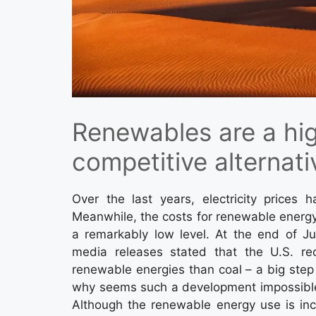
Renewables are a hi
competitive alternati
Over the last years, electricity prices h
Meanwhile, the costs for renewable energy
a remarkably low level. At the end of J
media releases stated that the U.S. rec
renewable energies than coal – a big step f
why seems such a development impossible f
Although the renewable energy use is incr