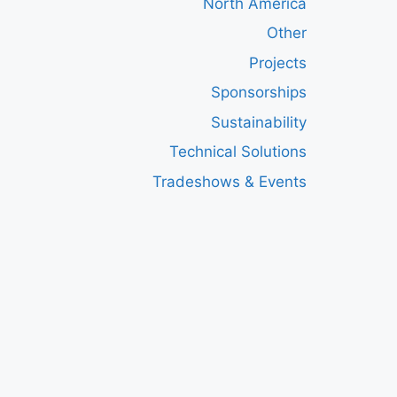
North America
Other
Projects
Sponsorships
Sustainability
Technical Solutions
Tradeshows & Events