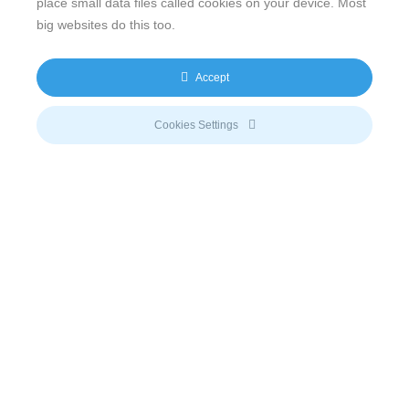
place small data files called cookies on your device. Most
big websites do this too.
Accept
Email
Cookies Settings
info@meeco.net
Call us
+41 (41) 710 51 71
Connect with us