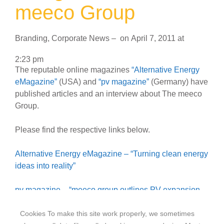
meeco Group
Branding
,
Corporate News
–
on
April 7, 2011
at
2:23 pm
The reputable online magazines
“Alternative Energy
eMagazine”
(USA) and
“pv magazine”
(Germany) have
published articles and an interview about The meeco
Group.
Please find the respective links below.
Alternative Energy eMagazine – “Turning clean energy
ideas into reality”
pv magazine – “meeco group outlines PV expansion
plans”
Cookies To make this site work properly, we sometimes