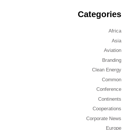
Categories
Africa
Asia
Aviation
Branding
Clean Energy
Common
Conference
Continents
Cooperations
Corporate News
Europe