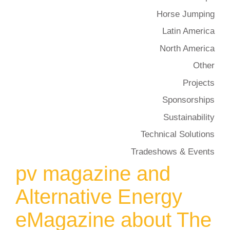
Horse Jumping
Latin America
North America
Other
Projects
Sponsorships
Sustainability
Technical Solutions
Tradeshows & Events
pv magazine and
Alternative Energy
eMagazine about The