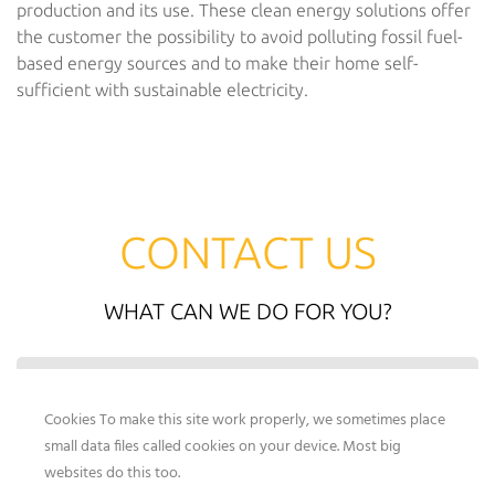
production and its use. These clean energy solutions offer
the customer the possibility to avoid polluting fossil fuel-
based energy sources and to make their home self-
sufficient with sustainable electricity.
CONTACT US
WHAT CAN WE DO FOR YOU?
By submitting the contact form, you agree to our data
protection regulations.
Cookies To make this site work properly, we sometimes place
small data files called cookies on your device. Most big
websites do this too.