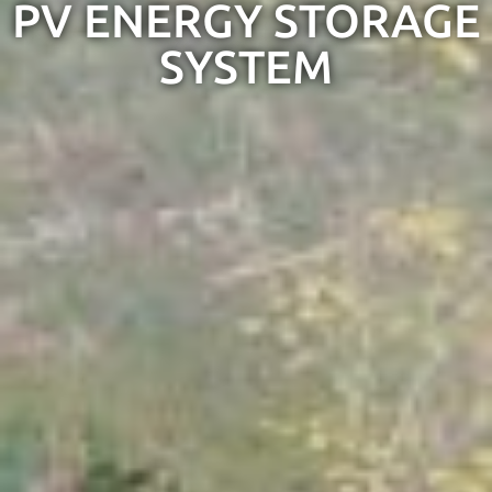
PV ENERGY STORAGE
SYSTEM