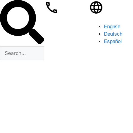
English
Deutsch
Español