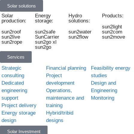
Solar solutions
Solar
Energy
Hydro
Products:
production:
storage:
solutions:
sun2light
sun2roof
sun2safe
sun2water
sun2com
sun2live
SunCarrier
sun2flow
sun2move
sun2rope
sun2go xl
sun2go
Services
Strategic
Financial planning
Feasibility energy
consulting
Project
studies
Dedicated
development
Design and
engineering
Operations,
Engineering
support
maintenance and
Monitoring
Project delivery
training
Energy storage
Hybrid/tribid
design
designs
Solar Investment