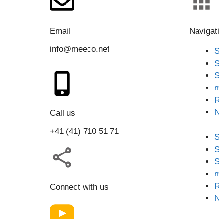
Email
Navigat
info@meeco.net
S
S
S
m
R
Call us
+41 (41) 710 51 71
S
S
S
m
R
Connect with us