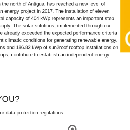
 the north of Antigua, has reached a new level of
n energy project in 2017. The installation of eleven
tal capacity of 404 kWp represents an important step
pply. The solar solutions, implemented through our
e already exceeded the expected performance criteria
ent climatic conditions for generating renewable energy,
s and 186.82 kWp of sun2roof rooftop installations on
hops, contribute to establish an independent energy
YOU?
ur data protection regulations.