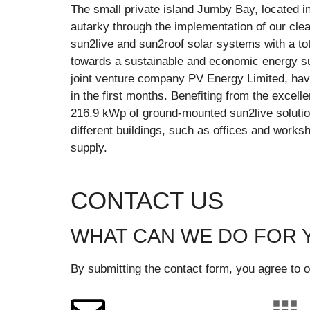
The small private island Jumby Bay, located in
autarky through the implementation of our clea
sun2live and sun2roof solar systems with a to
towards a sustainable and economic energy su
joint venture company PV Energy Limited, hav
in the first months. Benefiting from the excell
216.9 kWp of ground-mounted sun2live solution
different buildings, such as offices and works
supply.
CONTACT US
WHAT CAN WE DO FOR 
By submitting the contact form, you agree to o