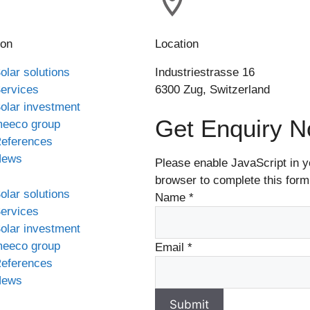
ion
Location
olar solutions
Industriestrasse 16
ervices
6300 Zug, Switzerland
olar investment
Get Enquiry 
eeco group
eferences
News
Please enable JavaScript in y
browser to complete this form
olar solutions
Name
*
ervices
olar investment
eeco group
Email
*
eferences
News
Submit