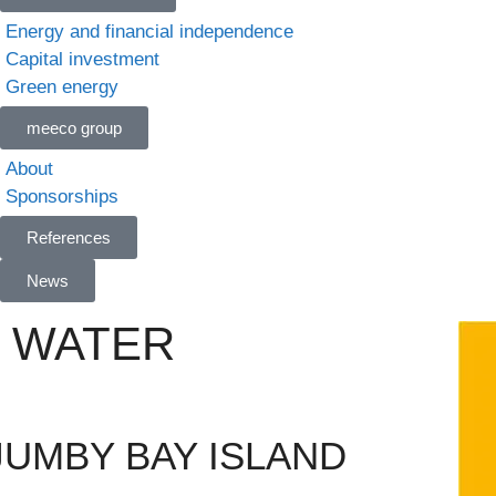
Energy and financial independence
Capital investment
Green energy
meeco group
About
Sponsorships
References
News
 WATER
UMBY BAY ISLAND