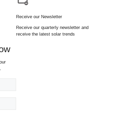
Receive our Newsletter
Receive our quarterly newsletter and
receive the latest solar trends
Now
our
.