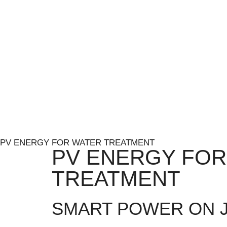
PV ENERGY FOR WATER TREATMENT
PV ENERGY FOR
TREATMENT
SMART POWER ON J