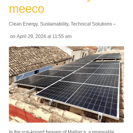
meeco
Clean Energy
,
Sustainability
,
Technical Solutions
–
on
April 29, 2024
at
11:55 am
In the sun-kissed heaven of Mallorca, a renewable