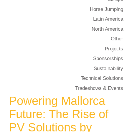
Horse Jumping
Latin America
North America
Other
Projects
Sponsorships
Sustainability
Technical Solutions
Tradeshows & Events
Powering Mallorca
Future: The Rise of
PV Solutions by