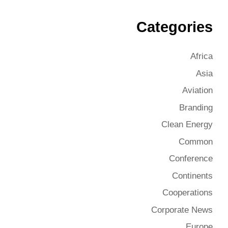
Categories
Africa
Asia
Aviation
Branding
Clean Energy
Common
Conference
Continents
Cooperations
Corporate News
Europe