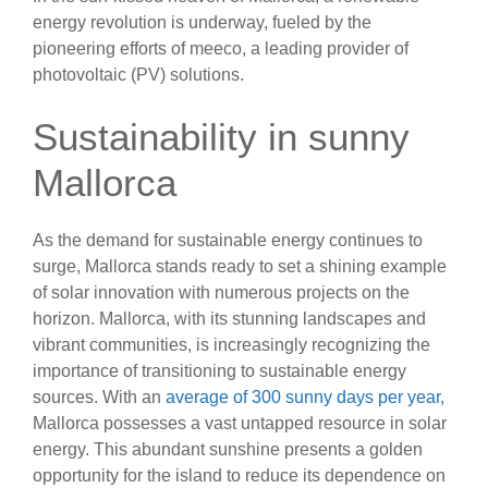
energy revolution is underway, fueled by the
pioneering efforts of meeco, a leading provider of
photovoltaic (PV) solutions.
Sustainability in sunny
Mallorca
As the demand for sustainable energy continues to
surge, Mallorca stands ready to set a shining example
of solar innovation with numerous projects on the
horizon. Mallorca, with its stunning landscapes and
vibrant communities, is increasingly recognizing the
importance of transitioning to sustainable energy
sources. With an
average of 300 sunny days per year
,
Mallorca possesses a vast untapped resource in solar
energy. This abundant sunshine presents a golden
opportunity for the island to reduce its dependence on