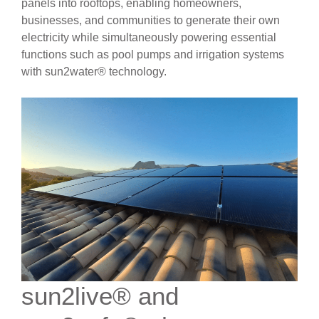
panels into rooftops, enabling homeowners,
businesses, and communities to generate their own
electricity while simultaneously powering essential
functions such as pool pumps and irrigation systems
with sun2water® technology.
sun2live® and