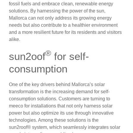
fossil fuels and embrace clean, renewable energy
solutions. By harnessing the power of the sun,
Mallorca can not only address its growing energy
needs but also contribute to a healthier environment
and a more resilient future for its residents and visitors
alike.
®
sun2oof
for self-
consumption
One of the key drivers behind Mallorca’s solar
transformation is the increasing demand for self-
consumption solutions. Customers are turning to
meeco for installations that not only harness solar
power but also optimize its use through innovative
technologies. Among these solutions is the
sun2roof® system, which seamlessly integrates solar