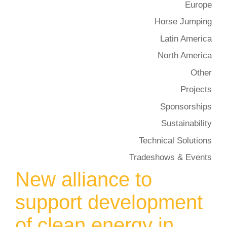
Europe
Horse Jumping
Latin America
North America
Other
Projects
Sponsorships
Sustainability
Technical Solutions
Tradeshows & Events
New alliance to
support development
of clean energy in