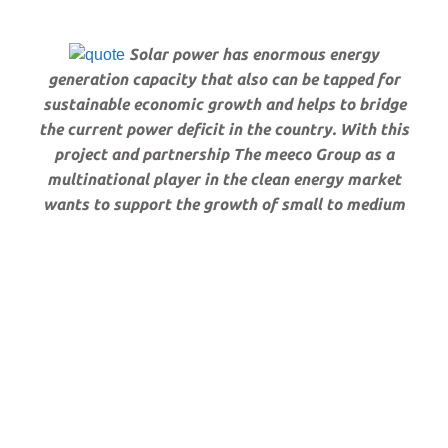
Solar power has enormous energy
generation capacity that also can be tapped for
sustainable economic growth and helps to bridge
the current power deficit in the country. With this
project and partnership The meeco Group as a
multinational player in the clean energy market
wants to support the growth of small to medium
scale agriculture businesses, provide energy to rural
communities and create as much local content as
possible. To stimulate the local manufacturing
industry most of our components for our
installations will be produced locally. We envision
to reach a total energy capacity of 230MWp within
the next 4 – 5 years and thus become an important
Independent Power Producer in Zimbabwe and
certainly as well in the region.”