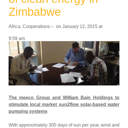
Zimbabwe
Africa
,
Cooperations
–
on
January 12, 2015
at
9:59 am
The meeco Group
and William Bain Holdings to
stimulate local market sun2flow solar-based water
pumping systems
With approximately 300 days of sun per year, wind and