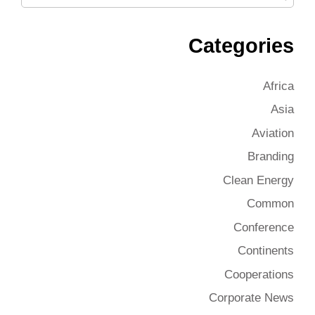
Categories
Africa
Asia
Aviation
Branding
Clean Energy
Common
Conference
Continents
Cooperations
Corporate News