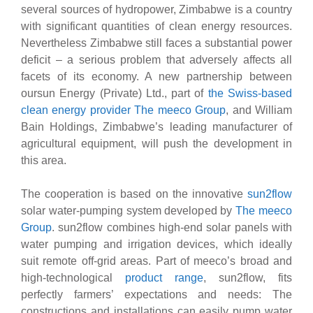
several sources of hydropower, Zimbabwe is a country
with significant quantities of clean energy resources.
Nevertheless Zimbabwe still faces a substantial power
deficit – a serious problem that adversely affects all
facets of its economy. A new partnership between
oursun Energy (Private) Ltd., part of
the Swiss-based
clean energy provider The meeco Group
, and William
Bain Holdings, Zimbabwe’s leading manufacturer of
agricultural equipment, will push the development in
this area.
The cooperation is based on the innovative
sun2flow
solar water-pumping system developed by
The meeco
Group
. sun2flow combines high-end solar panels with
water pumping and irrigation devices, which ideally
suit remote off-grid areas. Part of meeco’s broad and
high-technological
product range
, sun2flow, fits
perfectly farmers’ expectations and needs: The
constructions and installations can easily pump water