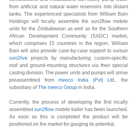
from artificial and natural water reservoirs into distant
tanks. The experienced specialists from William Bain
Holdings will locally assemble the sun2flow mobile
units for the Zimbabwean as well as for the Southern
African Development Community (SADC) market,
which comprises 15 countries in the region. William
Bain will also provide case-by-case support to oursun
sun2live
projects by manufacturing custom-specific
roof and ground-mounting structures via their special
casting division. The power units and pumps will arrive
preassembled from
meeco India (Pvt) Ltd.
, the
subsidiary of
The meeco Group
in India.
Currently, the process of developing the first locally
assembled
sun2flow
mobile trailer has been launched.
As soon as this is completed the product will be
positioned on the market for gauging its potential.