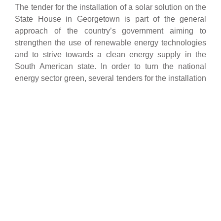
The tender for the installation of a solar solution on the
State House in Georgetown is part of the general
approach of the country’s government aiming to
strengthen the use of renewable energy technologies
and to strive towards a clean energy supply in the
South American state. In order to turn the national
energy sector green, several tenders for the installation
of solar systems for public and private buildings have
been issued which demonstrates the government’s
strategic and innovative vision. Together with oursun
Guyana we are enthused by the opportunity to reduce
the carbon emissions and bring environmental benefits
to Guyana and the whole region by participating in
several more of these tenders.
The State House in Georgetown, Guyana, will be
equipped with a solar rooftop installation.