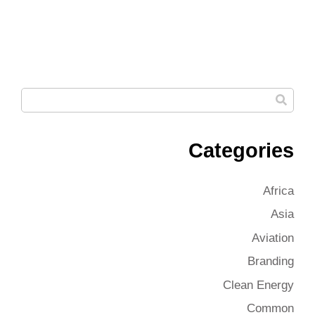
Categories
Africa
Asia
Aviation
Branding
Clean Energy
Common