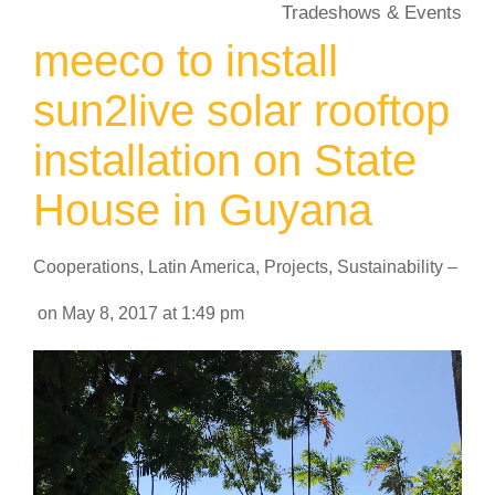
Tradeshows & Events
meeco to install
sun2live solar rooftop
installation on State
House in Guyana
Cooperations
,
Latin America
,
Projects
,
Sustainability
–
on
May 8, 2017
at
1:49 pm