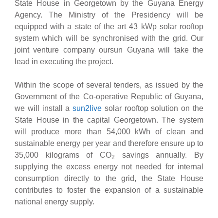
State House in Georgetown by the Guyana Energy
Agency. The Ministry of the Presidency will be
equipped with a state of the art 43 kWp solar rooftop
system which will be synchronised with the grid. Our
joint venture company oursun Guyana will take the
lead in executing the project.
Within the scope of several tenders, as issued by the
Government of the Co-operative Republic of Guyana,
we will install a
sun2live
solar rooftop solution on the
State House in the capital Georgetown. The system
will produce more than 54,000 kWh of clean and
sustainable energy per year and therefore ensure up to
35,000 kilograms of CO
savings annually. By
2
supplying the excess energy not needed for internal
consumption directly to the grid, the State House
contributes to foster the expansion of a sustainable
national energy supply.