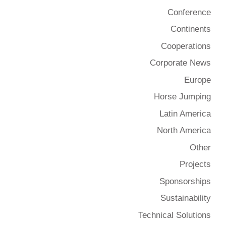
Conference
Continents
Cooperations
Corporate News
Europe
Horse Jumping
Latin America
North America
Other
Projects
Sponsorships
Sustainability
Technical Solutions