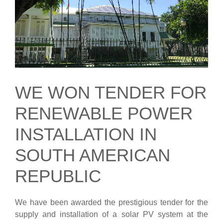
WE WON TENDER FOR
RENEWABLE POWER
INSTALLATION IN
SOUTH AMERICAN
REPUBLIC
We have been awarded the prestigious tender for the
supply and installation of a solar PV system at the