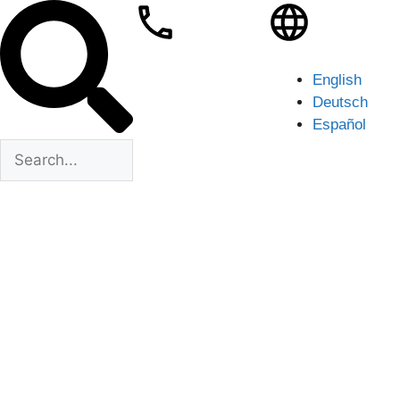
English
Deutsch
Español