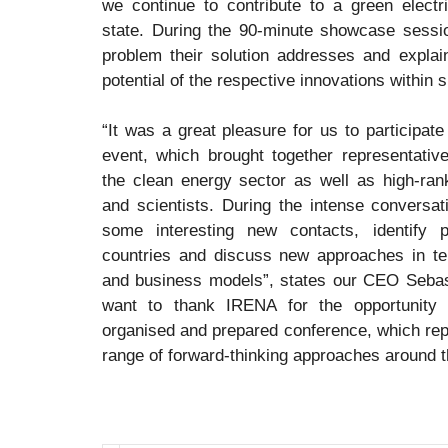
we continue to contribute to a green electr
state. During the 90-minute showcase sessio
problem their solution addresses and explain
potential of the respective innovations within 
“It was a great pleasure for us to participate 
event, which brought together representativ
the clean energy sector as well as high-ran
and scientists. During the intense conversat
some interesting new contacts, identify p
countries and discuss new approaches in te
and business models”, states our CEO Sebas
want to thank IRENA for the opportunity t
organised and prepared conference, which rep
range of forward-thinking approaches around t