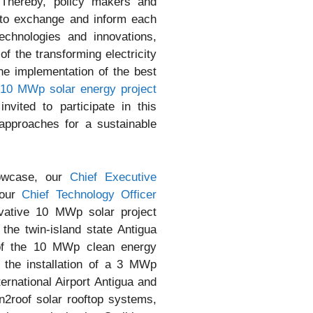
. Thereby, policy makers and
y to exchange and inform each
echnologies and innovations,
f the transforming electricity
he implementation of the best
10 MWp solar energy project
nvited to participate in this
approaches for a sustainable
howcase, our
Chief Executive
our
Chief Technology Officer
vative 10 MWp solar project
the twin-island state Antigua
of the 10 MWp clean energy
y the installation of a 3 MWp
ternational Airport Antigua and
un2roof solar rooftop systems,