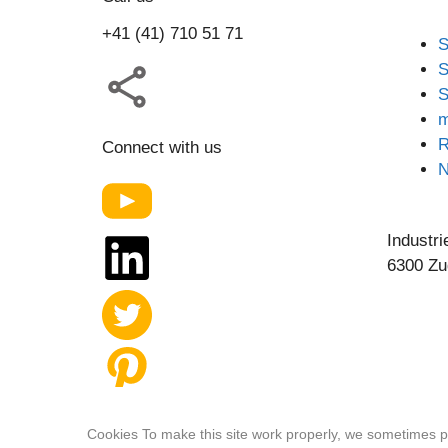
+41 (41) 710 51 71
S
S
S
m
R
Connect with us
Industri
6300 Zu
Our website features original human-generated
Cookies To make this site work properly, we sometimes pl
content.