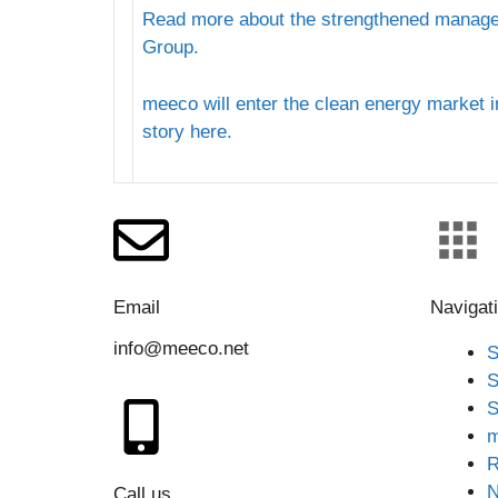
Read more about the strengthened manag
Group.
meeco will enter the clean energy market 
story here.
Email
Navigat
info@meeco.net
S
S
S
m
R
Call us