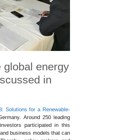
e global energy
iscussed in
: Solutions for a Renewable-
Germany. Around 250 leading
vestors participated in this
 and business models that can