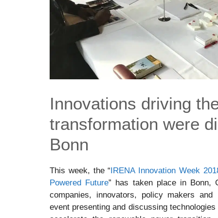
Innovations driving th
transformation were d
Bonn
This week, the “
IRENA Innovation Week 2018
Powered Future
” has taken place in Bonn, 
companies, innovators, policy makers and in
event presenting and discussing technologies