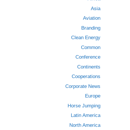
Asia
Aviation
Branding
Clean Energy
Common
Conference
Continents
Cooperations
Corporate News
Europe
Horse Jumping
Latin America
North America