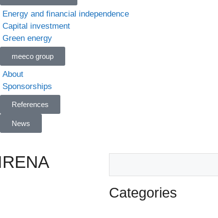
Energy and financial independence
Capital investment
Green energy
meeco group
About
Sponsorships
References
News
n IRENA
Categories