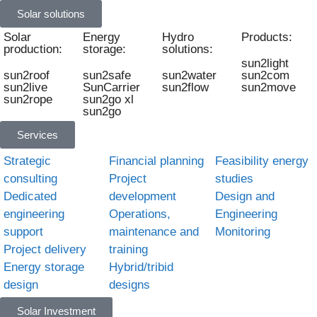
Solar solutions
Solar
Energy
Hydro
Products:
production:
storage:
solutions:
sun2light
sun2roof
sun2safe
sun2water
sun2com
sun2live
SunCarrier
sun2flow
sun2move
sun2rope
sun2go xl
sun2go
Services
Strategic
Financial planning
Feasibility energy
consulting
Project
studies
Dedicated
development
Design and
engineering
Operations,
Engineering
support
maintenance and
Monitoring
Project delivery
training
Energy storage
Hybrid/tribid
design
designs
Solar Investment