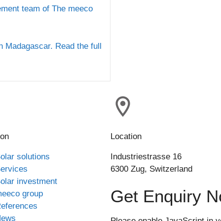
ement team of The meeco
in Madagascar. Read the full
ion
Location
olar solutions
Industriestrasse 16
ervices
6300 Zug, Switzerland
olar investment
Get Enquiry 
eeco group
eferences
News
Please enable JavaScript in y