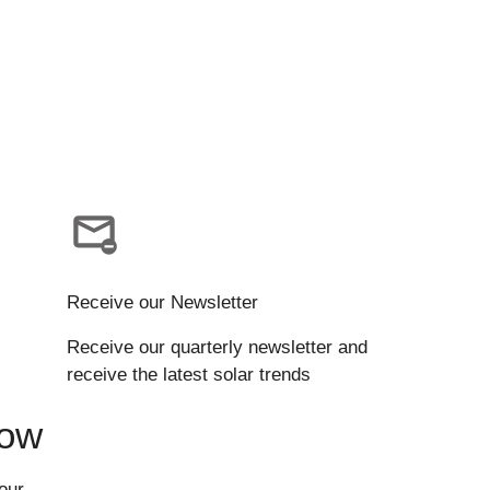
Receive our Newsletter
Receive our quarterly newsletter and
receive the latest solar trends
Now
our