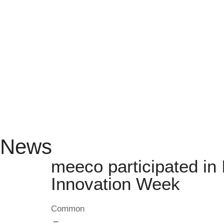
News
meeco participated i
Innovation Week
Common
–