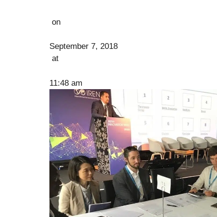
on
September 7, 2018
at
11:48 am