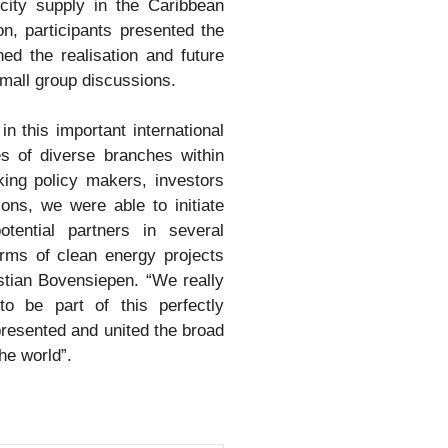
icity supply in the Caribbean
n, participants presented the
ed the realisation and future
small group discussions.
in this important international
es of diverse branches within
king policy makers, investors
ions, we were able to initiate
otential partners in several
rms of clean energy projects
tian Bovensiepen. “We really
o be part of this perfectly
resented and united the broad
he world”.