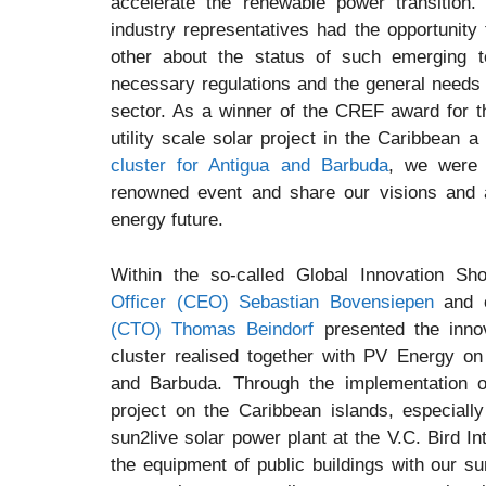
accelerate the renewable power transition
industry representatives had the opportunit
other about the status of such emerging t
necessary regulations and the general needs o
sector. As a winner of the CREF award for t
utility scale solar project in the Caribbean a
cluster for Antigua and Barbuda
, we were i
renowned event and share our visions and 
energy future.
Within the so-called Global Innovation S
Officer (CEO) Sebastian Bovensiepen
and 
(CTO) Thomas Beindorf
presented the inno
cluster realised together with PV Energy on 
and Barbuda. Through the implementation 
project on the Caribbean islands, especiall
sun2live solar power plant at the V.C. Bird In
the equipment of public buildings with our s