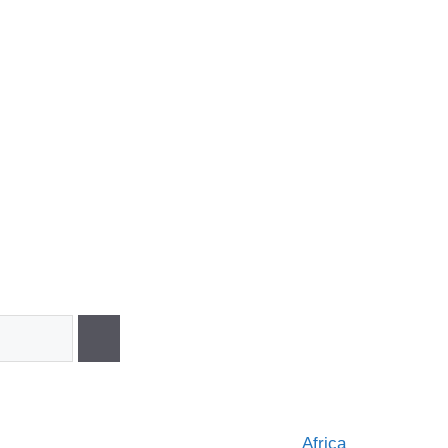
Africa