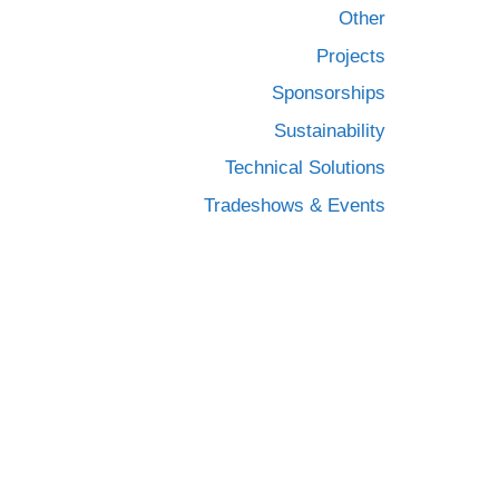
Other
Projects
Sponsorships
Sustainability
Technical Solutions
Tradeshows & Events