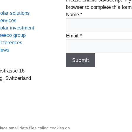
browser to complete this form
olar solutions
Name
*
ervices
olar investment
eeco group
Email
*
eferences
News
Submit
estrasse 16
g, Switzerland
 content, including actual images of sites, not produced by 
ace small data files called cookies on