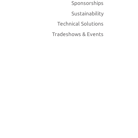
Sponsorships
Sustainability
Technical Solutions
Tradeshows & Events