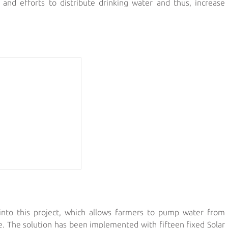
 and efforts to distribute drinking water and thus, increase
nto this project, which allows farmers to pump water from
le. The solution has been implemented with fifteen fixed Solar