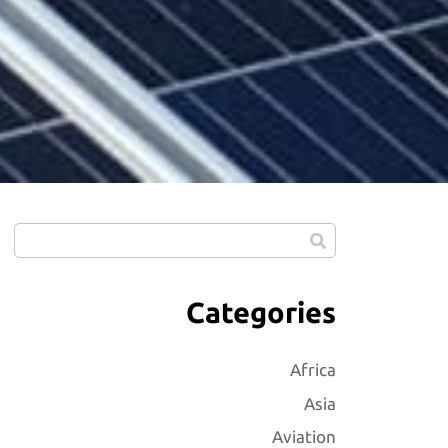
Categories
Africa
Asia
Aviation