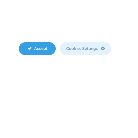
Accept
Cookies Settings