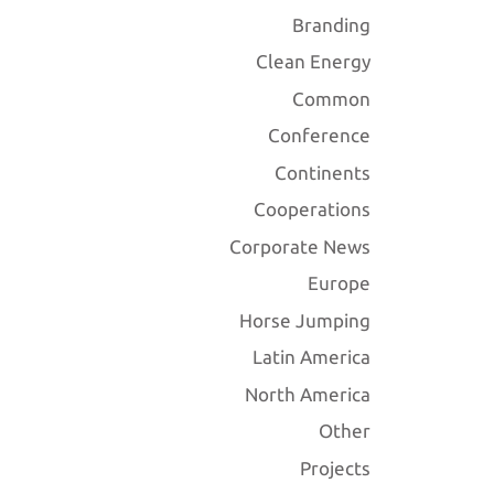
Branding
Clean Energy
Common
Conference
Continents
Cooperations
Corporate News
Europe
Horse Jumping
Latin America
North America
Other
Projects