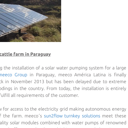
cattle farm in Paraguay
g the installation of a solar water pumping system for a large
meeco Group
in Paraguay, meeco América Latina is finally
back in November 2013 but has been delayed due to extreme
dings in the country. From today, the installation is entirely
ulfill all requirements of the customer.
w for access to the electricity grid making autonomous energy
 of the farm. meeco´s
sun2flow turnkey solutions
meet these
uality solar modules combined with water pumps of renowned