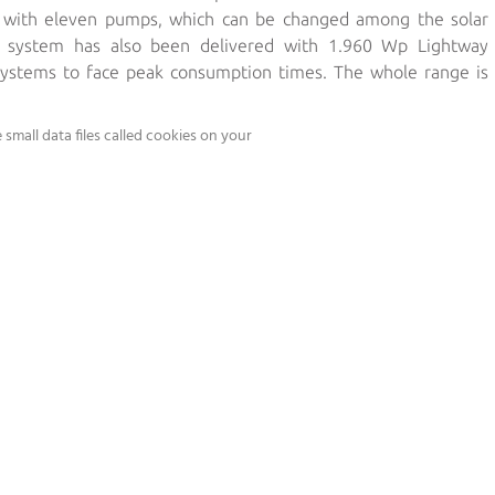
d with eleven pumps, which can be changed among the solar
w system has also been delivered with 1.960 Wp Lightway
 systems to face peak consumption times. The whole range is
ürth CIS modules.
small data files called cookies on your
lation:
os Pumps generate 15.000 litres per hour at 10 metres high
ole system generates 1.100.000 litres per day
 enough to provide water for 25.000 cattle