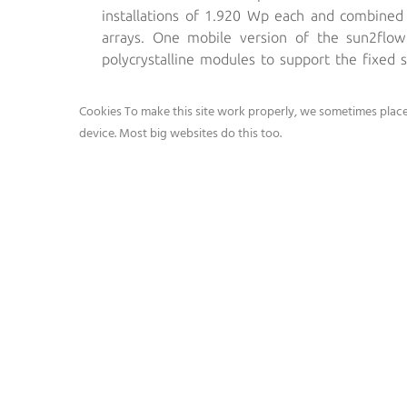
installations of 1.920 Wp each and combine
arrays. One mobile version of the sun2flo
polycrystalline modules to support the fixed
assembled with top tier Grundfos Pumps and W
Cookies To make this site work properly, we sometimes place 
device. Most big websites do this too.
Average performance of the sun2flow instal
• Grundf
• The wh
• and is