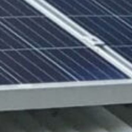
Solar solutions
Se
Solar production:
Strategic con
sun2roof
Dedicated en
sun2live
support
sun2rope
Project deliv
Energy stora