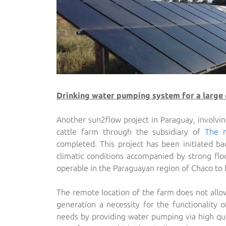
Drinking water pumping system for a large 
Another sun2flow project in Paraguay, involvin
cattle farm through the subsidiary of
The 
completed. This project has been initiated 
climatic conditions accompanied by strong floo
operable in the Paraguayan region of Chaco to f
The remote location of the farm does not allo
generation a necessity for the functionality
needs by providing water pumping via high q