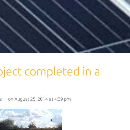
ject completed in a
s
–
on
August 25, 2014
at
4:09 pm