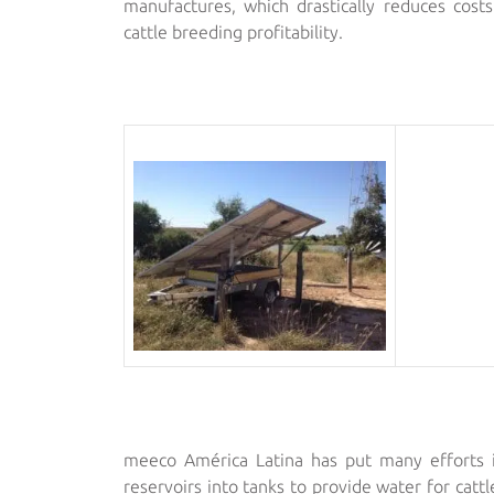
manufactures, which drastically reduces costs
cattle breeding profitability.
meeco América Latina has put many efforts i
reservoirs into tanks to provide water for catt