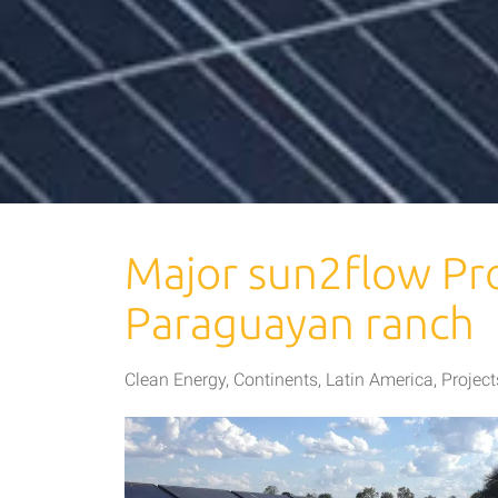
Major sun2flow Pro
Paraguayan ranch
Clean Energy
,
Continents
,
Latin America
,
Project