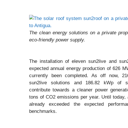
The clean energy solutions on a private pro
eco-friendly power supply.
The installation of eleven sun2live and sun
expected annual energy production of 626 
currently been completed. As off now, 2
sun2live solutions and 186.82 kWp of sun
contribute towards a cleaner power generati
tons of CO2 emissions per year. Until today, 
already exceeded the expected performan
benchmarks.