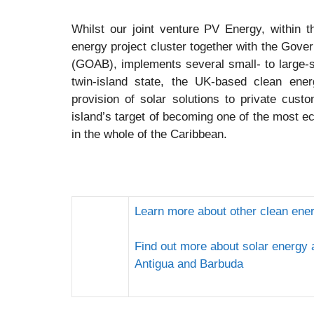
Whilst our joint venture PV Energy, within
energy project cluster together with the Gov
(GOAB), implements several small- to large-sc
twin-island state, the UK-based clean ener
provision of solar solutions to private cust
island’s target of becoming one of the most ec
in the whole of the Caribbean.
Learn more about other clean ene
Find out more about solar energy
Antigua and Barbuda