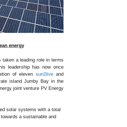
lean energy
 taken a leading role in terms
This leadership has now once
etion of eleven
sun2live
and
ivate island Jumby Bay in the
nergy joint venture PV Energy
d solar systems with a total
 towards a sustainable and