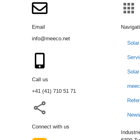
Email
Navigat
info@meeco.net
Solar
Serv
Solar
Call us
meec
+41 (41) 710 51 71
Refe
New
Connect with us
Industri