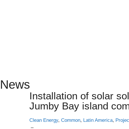
News
Installation of solar so
Jumby Bay island com
Clean Energy
,
Common
,
Latin America
,
Projec
–