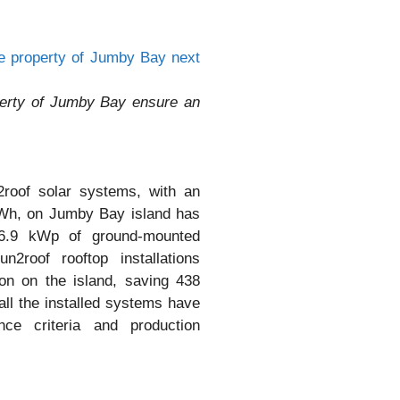
perty of Jumby Bay ensure an
2roof solar systems, with an
MWh, on Jumby Bay island has
16.9 kWp of ground-mounted
2roof rooftop installations
on on the island, saving 438
all the installed systems have
ce criteria and production