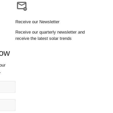
Receive our Newsletter
Receive our quarterly newsletter and
receive the latest solar trends
Now
our
.