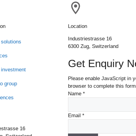
ion
Location
Industriestrasse 16
 solutions
6300 Zug, Switzerland
ices
Get Enquiry 
 investment
Please enable JavaScript in y
o group
browser to complete this form
Name
*
rences
s
Email
*
estrasse 16