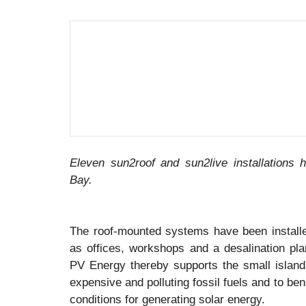
Eleven sun2roof and sun2live installations 
Bay.
The roof-mounted systems have been installed
as offices, workshops and a desalination plan
PV Energy thereby supports the small islan
expensive and polluting fossil fuels and to ben
conditions for generating solar energy.