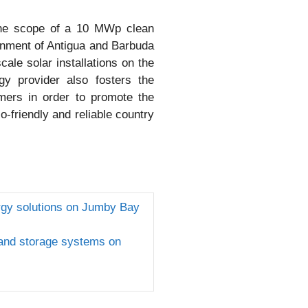
 the scope of a 10 MWp clean
ernment of Antigua and Barbuda
ale solar installations on the
gy provider also fosters the
omers in order to promote the
o-friendly and reliable country
rgy solutions on Jumby Bay
 and storage systems on