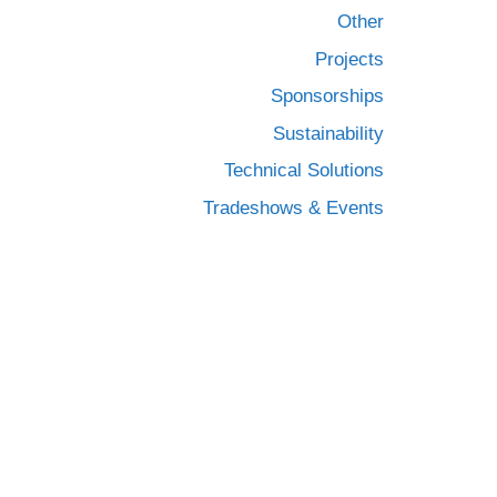
Other
Projects
Sponsorships
Sustainability
Technical Solutions
Tradeshows & Events