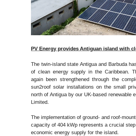
PV Energy provides Antiguan island with c
The twin-island state Antigua and Barbuda has
of clean energy supply in the Caribbean. 
again been strengthened through the compl
sun2roof solar installations on the small pr
north of Antigua by our UK-based renewable e
Limited.
The implementation of ground- and roof-mounte
capacity of 404 kWp represents a crucial step
economic energy supply for the island.