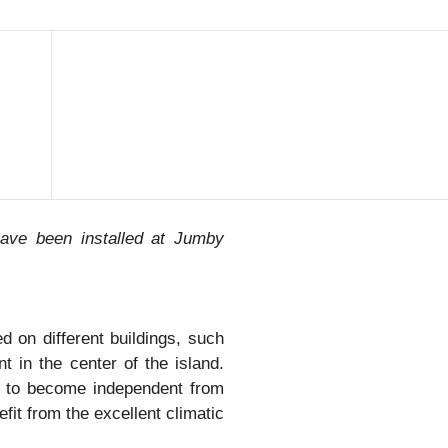
have been installed at Jumby
 on different buildings, such
t in the center of the island.
d to become independent from
efit from the excellent climatic