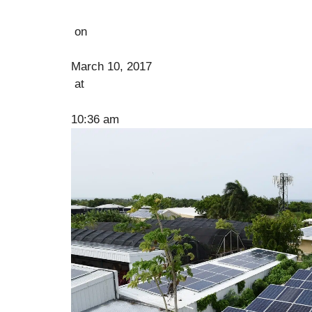
on
March 10, 2017
at
10:36 am