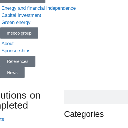
Energy and financial independence
Capital investment
Green energy
meeco group
About
Sponsorships
References
News
lutions on
pleted
Categories
ts