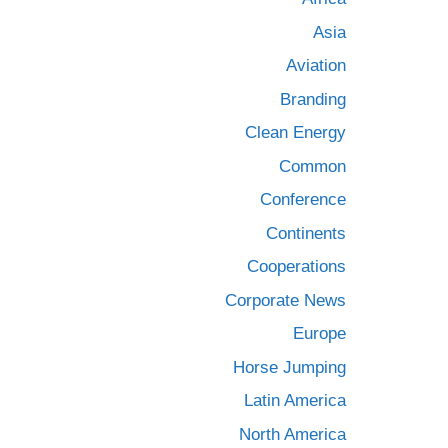
Asia
Aviation
Branding
Clean Energy
Common
Conference
Continents
Cooperations
Corporate News
Europe
Horse Jumping
Latin America
North America