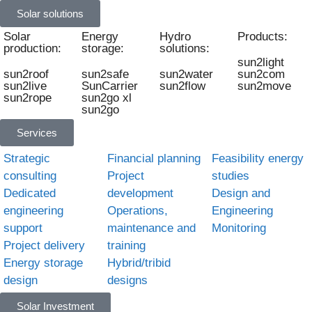
Solar solutions
Solar
Energy
Hydro
Products:
production:
storage:
solutions:
sun2light
sun2roof
sun2safe
sun2water
sun2com
sun2live
SunCarrier
sun2flow
sun2move
sun2rope
sun2go xl
sun2go
Services
Strategic
Financial planning
Feasibility energy
consulting
Project
studies
Dedicated
development
Design and
engineering
Operations,
Engineering
support
maintenance and
Monitoring
Project delivery
training
Energy storage
Hybrid/tribid
design
designs
Solar Investment