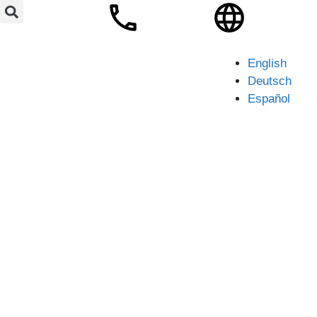
English
Deutsch
Español