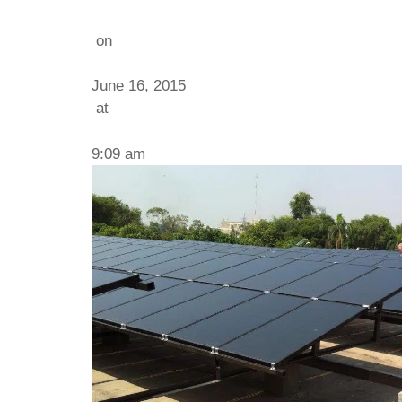
on
June 16, 2015
at
9:09 am