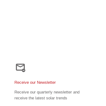
Receive our Newsletter
Receive our quarterly newsletter and
receive the latest solar trends