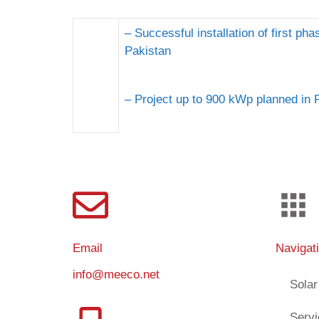
– Successful installation of first ph
Pakistan
– Project up to 900 kWp planned in 
Email
Navigat
info@meeco.net
Solar
Serv