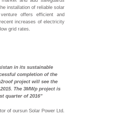
y market and add safeguards
he installation of reliable solar
 venture offers efficient and
ecent increases of electricity
low grid rates.
istan in its sustainable
cessful completion of the
2roof project will see the
 2015. The 3MWp project is
st quarter of 2016”
tor of oursun Solar Power Ltd.