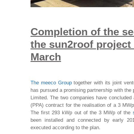
Completion of the se
the sun2roof project
March
The meeco Group
together with its joint ven
has pursued a promising partnership with th
Limited. The two companies have concluded
(PPA) contract for the realisation of a 3 MWp 
The first 293 kWp out of the 3 MWp of the
been installed and connected by early 20
executed according to the plan.