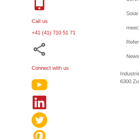
Solar
Call us
meec
+41 (41) 710 51 71
Refe
New
Connect with us
Industri
6300 Zu