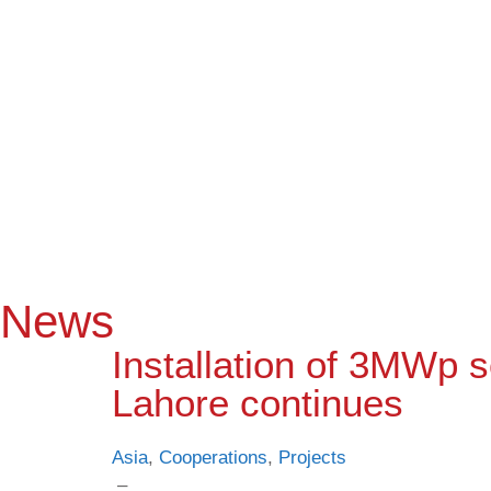
News
Installation of 3MWp so
Lahore continues
Asia
,
Cooperations
,
Projects
–