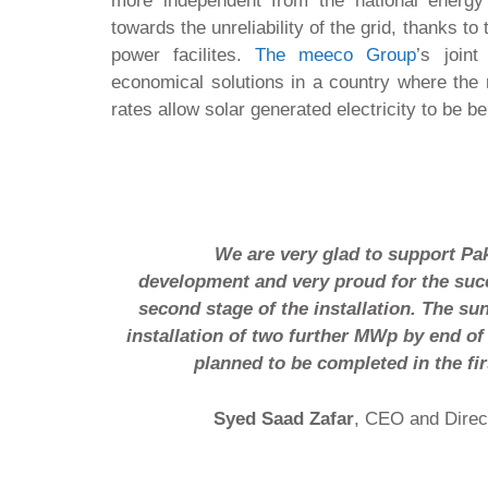
more independent from the national energ
towards the unreliability of the grid, thanks to t
power facilites.
The meeco Group
’s joint
economical solutions in a country where the r
rates allow solar generated electricity to be be
We are very glad to support Pak
development and very proud for the suc
second stage of the installation. The sun
installation of two further MWp by end of
planned to be completed in the fir
Syed Saad Zafar
, CEO and Direc