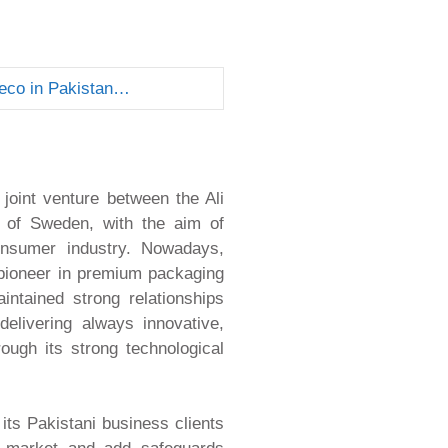
eco in Pakistan…
oint venture between the Ali
 of Sweden, with the aim of
onsumer industry. Nowadays,
pioneer in premium packaging
ntained strong relationships
elivering always innovative,
rough its strong technological
ts Pakistani business clients