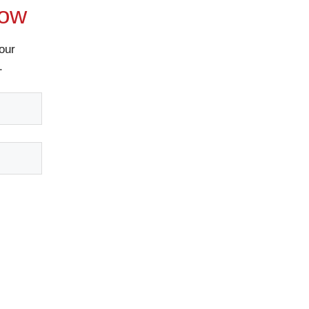
Now
our
.