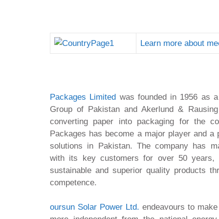
Learn more about me
Packages Limited
was founded in 1956 as a j
Group of Pakistan and Akerlund & Rausing
converting paper into packaging for the c
Packages has become a major player and a 
solutions in Pakistan. The company has mai
with its key customers for over 50 years, d
sustainable and superior quality products th
competence.
oursun Solar Power Ltd.
endeavours to make i