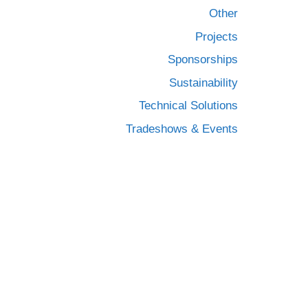
Other
Projects
Sponsorships
Sustainability
Technical Solutions
Tradeshows & Events