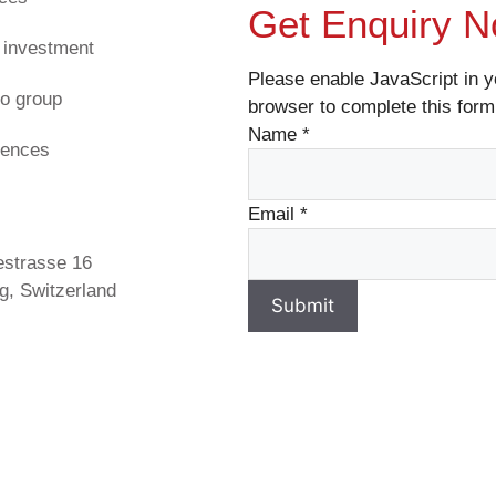
Get Enquiry 
 investment
Please enable JavaScript in y
o group
browser to complete this form
Name
*
rences
s
Email
*
estrasse 16
g, Switzerland
Submit