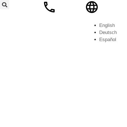
English
Deutsch
Español