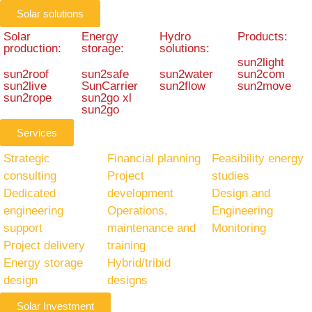
Solar solutions
Solar
Energy
Hydro
Products:
production:
storage:
solutions:
sun2light
sun2roof
sun2safe
sun2water
sun2com
sun2live
SunCarrier
sun2flow
sun2move
sun2rope
sun2go xl
sun2go
Services
Strategic
Financial planning
Feasibility energy
consulting
Project
studies
Dedicated
development
Design and
engineering
Operations,
Engineering
support
maintenance and
Monitoring
Project delivery
training
Energy storage
Hybrid/tribid
design
designs
Solar Investment