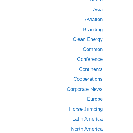
Asia
Aviation
Branding
Clean Energy
Common
Conference
Continents
Cooperations
Corporate News
Europe
Horse Jumping
Latin America
North America