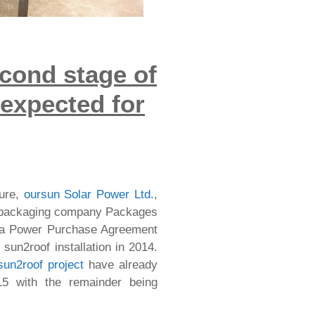
cond stage of
 expected for
ture,
oursun Solar Power Ltd.
,
e packaging company Packages
 a Power Purchase Agreement
sun2roof installation in 2014.
sun2roof project
have already
15 with the remainder being