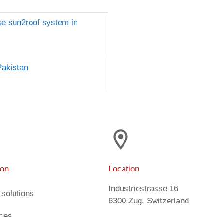
ase sun2roof system in
Pakistan
ion
Location
Industriestrasse 16
 solutions
6300 Zug, Switzerland
ices