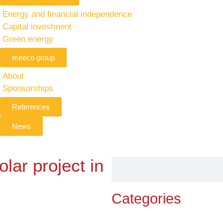
Energy and financial independence
Capital investment
Green energy
meeco group
About
Sponsorships
References
News
lar project in
Categories