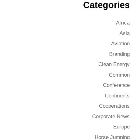
Categories
Africa
Asia
Aviation
Branding
Clean Energy
Common
Conference
Continents
Cooperations
Corporate News
Europe
Horse Jumping