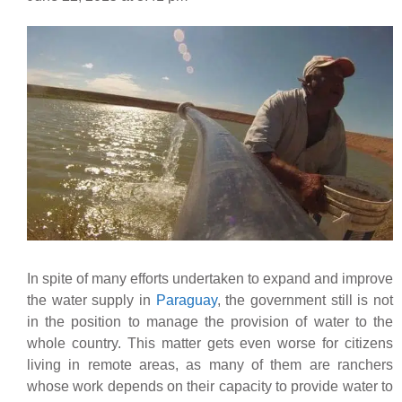
In spite of many efforts undertaken to expand and improve
the water supply in
Paraguay
, the government still is not
in the position to manage the provision of water to the
whole country. This matter gets even worse for citizens
living in remote areas, as many of them are ranchers
whose work depends on their capacity to provide water to