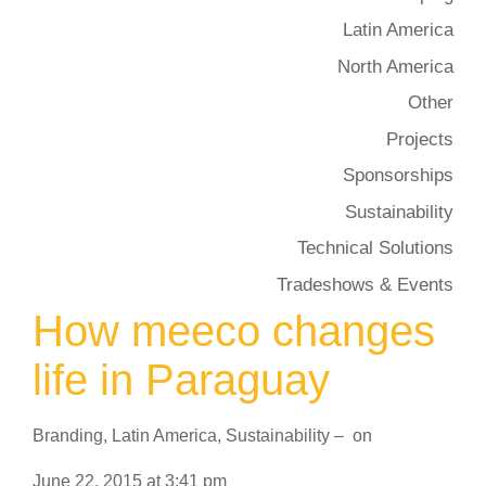
Latin America
North America
Other
Projects
Sponsorships
Sustainability
Technical Solutions
Tradeshows & Events
How meeco changes
life in Paraguay
Branding
,
Latin America
,
Sustainability
–
on
June 22, 2015
at
3:41 pm