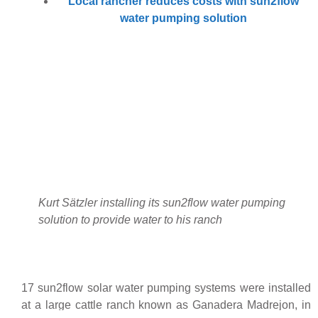
Local rancher reduces costs with sun2flow
water pumping solution
Kurt Sätzler installing its sun2flow water pumping
solution to provide water to his ranch
17 sun2flow solar water pumping systems were installed
at a large cattle ranch known as Ganadera Madrejon, in