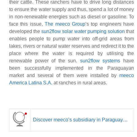
their cattle.
These ranchers have to drive long distances
to ensure the water supply and thus, spend a lot of money
in non-renewable energies such as diesel or gasoline. To
face this issue,
The meeco Group
’s top engineers have
developed the
sun2flow solar water pumping solution
that
enables people to pump water into off-grid areas from
lakes, rivers or natural water reserves and redirect it to the
place where the water is required by utilising the
renewable power of the sun.
sun2flow systems
have
been successfully implemented in the Paraguayan
market and several of them were installed by
meeco
America Latina S.A.
at ranches in rural areas.
Discover meeco’s subsidiary in Paraguay…