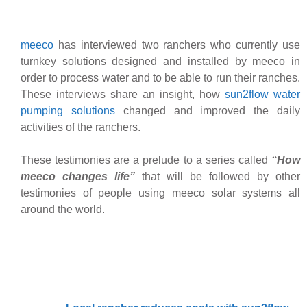
meeco
has interviewed two ranchers who currently use
turnkey solutions designed and installed by meeco in
order to process water and to be able to run their ranches.
These interviews share an insight, how
sun2flow water
pumping solutions
changed and improved the daily
activities of the ranchers.
These testimonies are a prelude to a series called
“How
meeco changes life”
that will be followed by other
testimonies of people using meeco solar systems all
around the world.