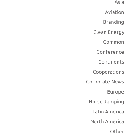
Asia
Aviation
Branding
Clean Energy
Common
Conference
Continents
Cooperations
Corporate News
Europe
Horse Jumping
Latin America
North America
Other