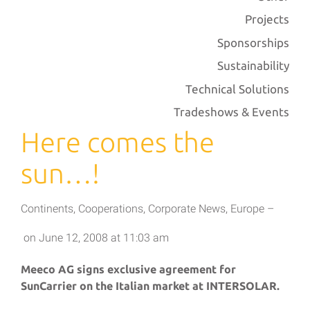
Projects
Sponsorships
Sustainability
Technical Solutions
Tradeshows & Events
Here comes the
sun…!
Continents
,
Cooperations
,
Corporate News
,
Europe
–
on
June 12, 2008
at
11:03 am
Meeco AG signs exclusive agreement for
SunCarrier on the Italian market at INTERSOLAR.