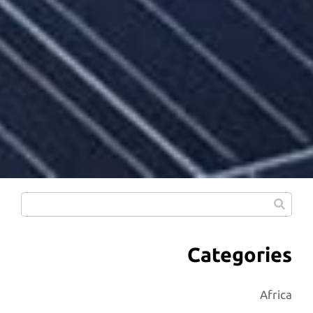
Categories
Africa