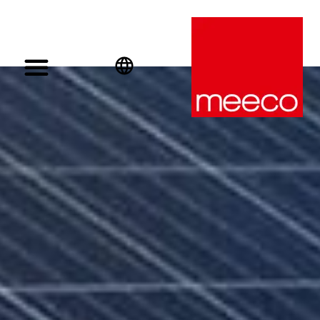
English
Deutsch
Español