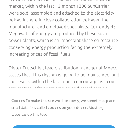
market, within the last 12 month 1300 SunCarrier
were sold, assembled and attached to the electricity
network there in close collaboration between the
manufacturer and employed specialists. Currently 45
Megawatt of energy are produced by these solar
power plants, which is an important share on resource
conserving energy production facing the extremely
increasing prizes of fossil fuels.
Dieter Trutschler, lead distribution manager at Meeco,
states that: This rhythm is going to be maintained, and
the results within the last month encourage us in our
assumption. After agreeing on and establishing a
complete service facility in Athens only a few weeks
Cookies To make this site work properly, we sometimes place
ago, however, the real blowoff is going to take place
small data files called cookies on your device. Most big
at INTERSOLAR: Meeco will receive the exclusive
websites do this too.
distribution rights for the Italian market at the trade
fair.