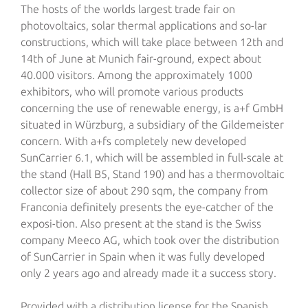
The hosts of the worlds largest trade fair on
photovoltaics, solar thermal applications and so-lar
constructions, which will take place between 12th and
14th of June at Munich fair-ground, expect about
40.000 visitors. Among the approximately 1000
exhibitors, who will promote various products
concerning the use of renewable energy, is a+f GmbH
situated in Würzburg, a subsidiary of the Gildemeister
concern.
With a+fs completely new developed
SunCarrier 6.1, which will be assembled in full-scale at
the stand (Hall B5, Stand 190) and has a thermovoltaic
collector size of about 290 sqm, the company from
Franconia definitely presents the eye-catcher of the
exposi-tion. Also present at the stand is the Swiss
company Meeco AG, which took over the distribution
of SunCarrier in Spain when it was fully developed
only 2 years ago and already made it a success story.
Provided with a distribution license for the Spanish