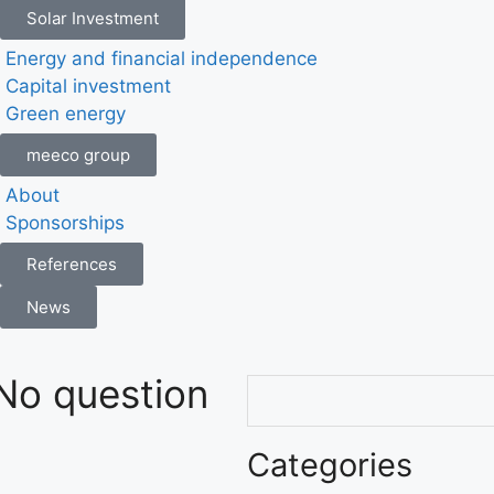
Solar Investment
Energy and financial independence
Capital investment
Green energy
meeco group
About
Sponsorships
References
News
No question
Categories