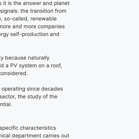
 it is the answer and planet
 signals: the transition from
o, so-called, renewable
t, more and more companies
ergy self-production and
ity because naturally
ld a PV system on a roof,
considered.
 operating since decades
 sector, the study of the
tial.
specific characteristics
nical department carries out