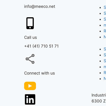
info@meeco.net
S
S
S
m
R
Call us
+41 (41) 710 51 71
S
S
S
m
R
Connect with us
Industr
6300 Z