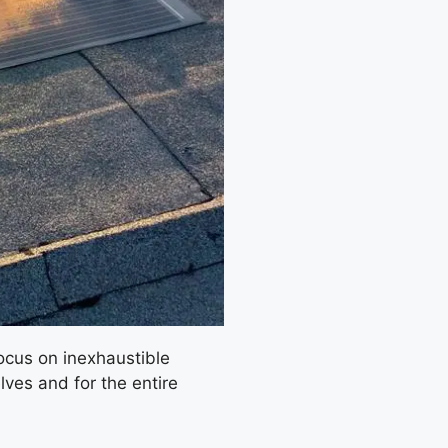
focus on inexhaustible
ves and for the entire