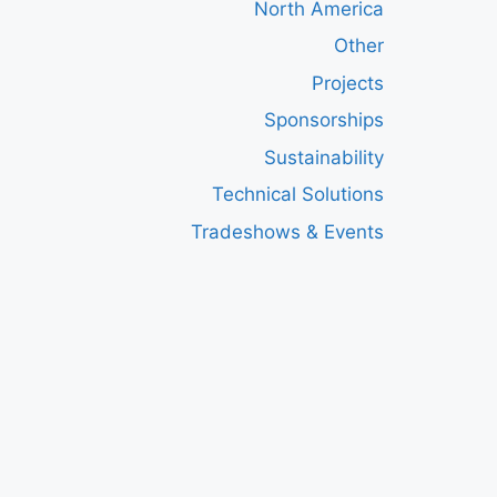
North America
Other
Projects
Sponsorships
Sustainability
Technical Solutions
Tradeshows & Events