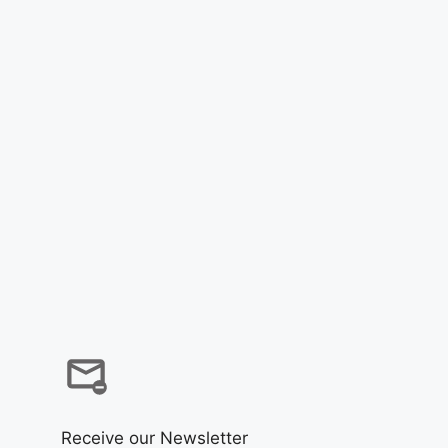
Receive our Newsletter