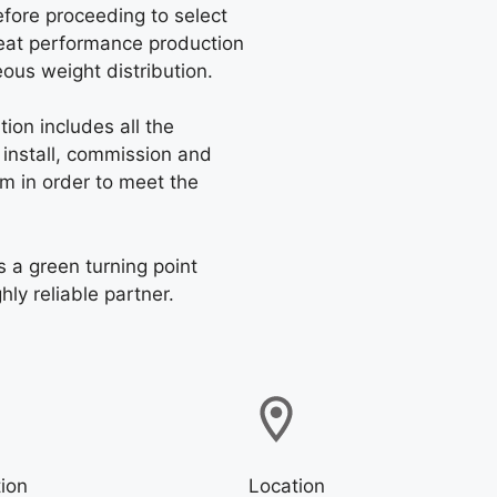
before proceeding to select
great performance production
us weight distribution.
ion includes all the
 install, commission and
em in order to meet the
 a green turning point
ly reliable partner.
ion
Location