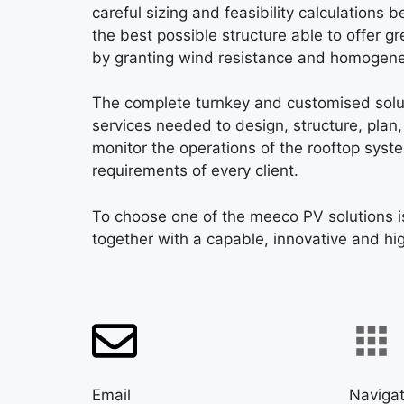
careful sizing and feasibility calculations 
the best possible structure able to offer 
by granting wind resistance and homogeneo
The complete turnkey and customised solut
services needed to design, structure, plan,
monitor the operations of the rooftop syst
requirements of every client.
To choose one of the meeco PV solutions is
together with a capable, innovative and high
Email
Navigat