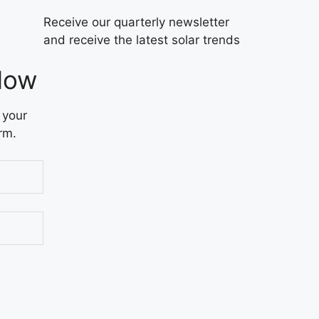
Receive our quarterly newsletter
and receive the latest solar trends
Now
 your
rm.