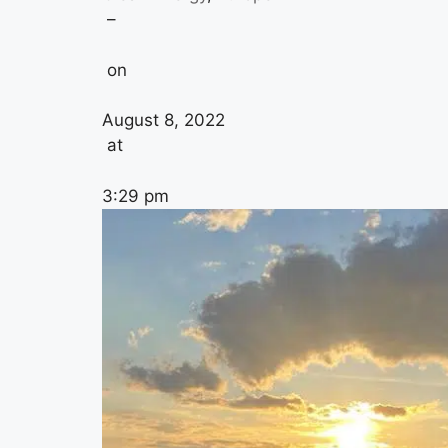
–
on
August 8, 2022
at
3:29 pm