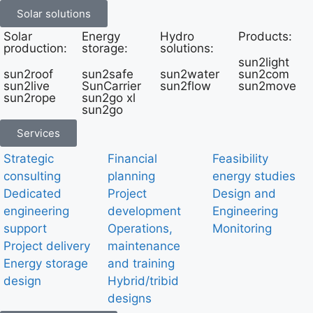
Solar solutions
Solar
Energy
Hydro
Products:
production:
storage:
solutions:
sun2light
sun2roof
sun2safe
sun2water
sun2com
sun2live
SunCarrier
sun2flow
sun2move
sun2rope
sun2go xl
sun2go
Services
Strategic
Financial
Feasibility
consulting
planning
energy studies
Dedicated
Project
Design and
engineering
development
Engineering
support
Operations,
Monitoring
Project delivery
maintenance
Energy storage
and training
design
Hybrid/tribid
designs