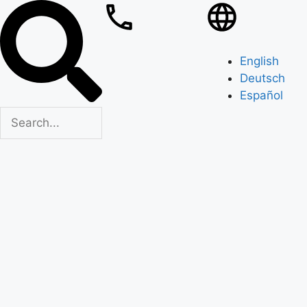
English
Deutsch
Español