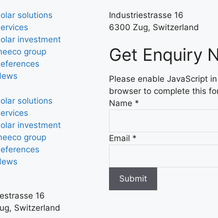
olar solutions
Industriestrasse 16
ervices
6300 Zug, Switzerland
olar investment
Get Enquiry 
eeco group
eferences
News
Please enable JavaScript in
browser to complete this fo
olar solutions
Name
*
ervices
olar investment
eeco group
Email
*
eferences
News
Submit
iestrasse 16
ug, Switzerland