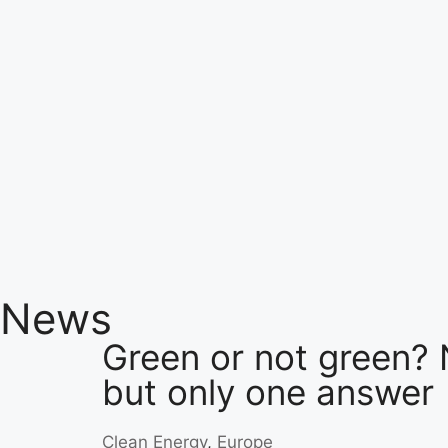
News
Green or not green? 
but only one answer
Clean Energy
,
Europe