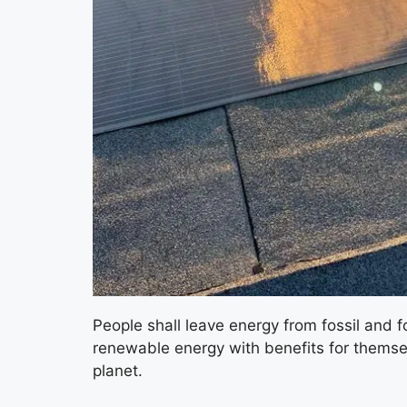
People shall leave energy from fossil and 
renewable energy with benefits for themsel
planet.