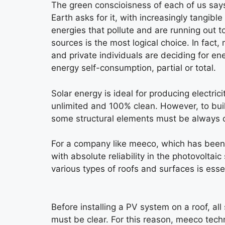
The green conscioisness of each of us says
Earth asks for it, with increasingly tangible
energies that pollute and are running out t
sources is the most logical choice. In fac
and private individuals are deciding for en
energy self-consumption, partial or total.
Solar energy is ideal for producing electric
unlimited and 100% clean. However, to bui
some structural elements must be always 
For a company like meeco, which has been
with absolute reliability in the photovoltaic
various types of roofs and surfaces is essen
Before installing a PV system on a roof, all 
must be clear. For this reason, meeco tech