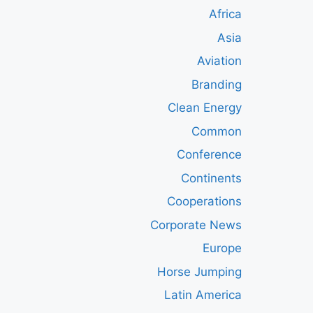
Africa
Asia
Aviation
Branding
Clean Energy
Common
Conference
Continents
Cooperations
Corporate News
Europe
Horse Jumping
Latin America