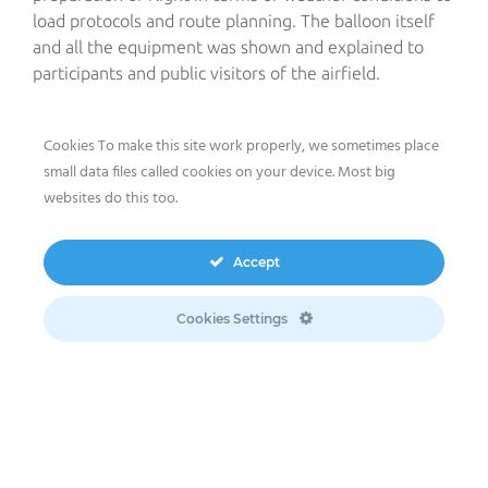
load protocols and route planning. The balloon itself
and all the equipment was shown and explained to
participants and public visitors of the airfield.
Three teenagers were in charge of the pre-flight
Cookies To make this site work properly, we sometimes place
preparations of The meeco Group’s hot air balloon:
small data files called cookies on your device. Most big
under optimal weather conditions they chose and
websites do this too.
prepared the take-off point and eventually blew the
balloon. They then embarked on a one-hour twenty-
minute flight aboard the balloon under the
Accept
supervision of meeco pilot Thomas Beindorf. .
Cookies Settings
Airlebnis, which is organized every year, aims not only
at handing down the passion of aerial sports from
accomplished sportsmen to youngsters but also at
raising their awareness regarding our world’s issues
and challenges. “We are happy to pass on our love and
experience of flying to teenagers,” explains Thomas