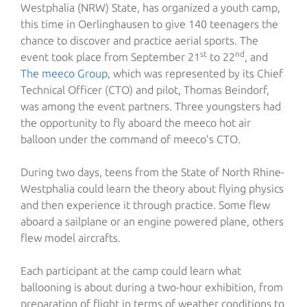
Westphalia (NRW) State, has organized a youth camp,
this time in Oerlinghausen to give 140 teenagers the
chance to discover and practice aerial sports. The
st
nd
event took place from September 21
to 22
, and
The meeco Group
, which was represented by its Chief
Technical Officer (CTO) and pilot, Thomas Beindorf,
was among the event partners. Three youngsters had
the opportunity to fly aboard the meeco hot air
balloon under the command of meeco’s CTO.
During two days, teens from the State of North Rhine-
Westphalia could learn the theory about flying physics
and then experience it through practice. Some flew
aboard a sailplane or an engine powered plane, others
flew model aircrafts.
Each participant at the camp could learn what
ballooning is about during a two-hour exhibition, from
preparation of flight in terms of weather conditions to