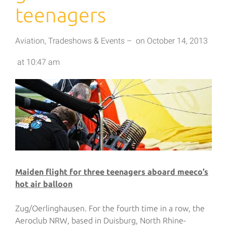
teenagers
Aviation
,
Tradeshows & Events
–
on
October 14, 2013
at
10:47 am
Maiden flight for three teenagers aboard meeco’s
hot air balloon
Zug/Oerlinghausen. For the fourth time in a row, the
Aeroclub NRW, based in Duisburg, North Rhine-