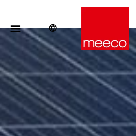
English
Deutsch
Español