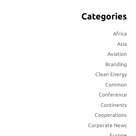
Categories
Africa
Asia
Aviation
Branding
Clean Energy
Common
Conference
Continents
Cooperations
Corporate News
Europe