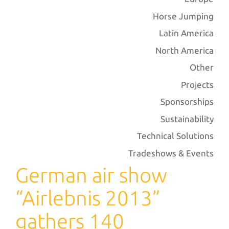
Horse Jumping
Latin America
North America
Other
Projects
Sponsorships
Sustainability
Technical Solutions
Tradeshows & Events
German air show
“Airlebnis 2013”
gathers 140