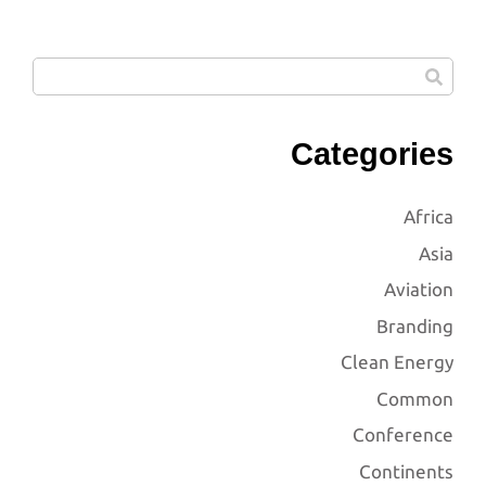
Categories
Africa
Asia
Aviation
Branding
Clean Energy
Common
Conference
Continents