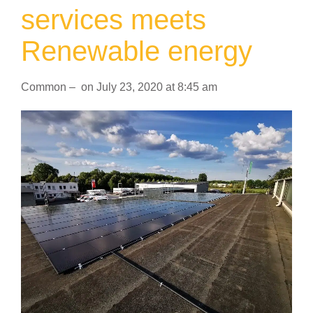
services meets
Renewable energy
Common
–
on
July 23, 2020
at
8:45 am