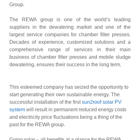
Group.
The REWA group is one of the world’s leading
suppliers in the dewatering market and one of the
largest service companies for chamber filter presses.
Decades of experience, customized solutions and a
comprehensive range of services in their main
business of chamber filter presses and mobile sludge
dewatering, ensures their success in the long term.
This esteemed company has seized the opportunity to
start generating their own sustainable energy. The
successful installation of the first
sun2roof solar PV
system
will result in permanent reduced energy costs
and electricity price fluctuations being a thing of the
past for the REWA group.
Going solar – all benefits at a glance for the REWA