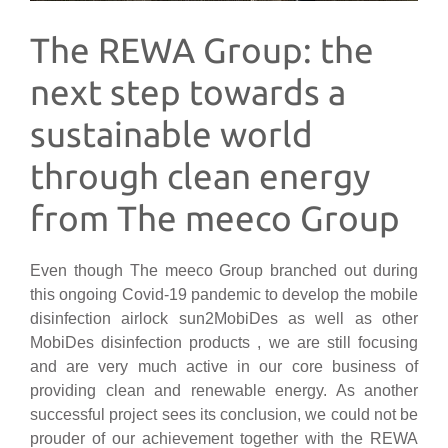
The REWA Group: the
next step towards a
sustainable world
through clean energy
from The meeco Group
Even though The meeco Group branched out during
this ongoing Covid-19 pandemic to develop the mobile
disinfection airlock sun2MobiDes as well as other
MobiDes disinfection products , we are still focusing
and are very much active in our core business of
providing clean and renewable energy. As another
successful project sees its conclusion, we could not be
prouder of our achievement together with the REWA