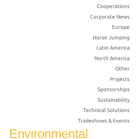
Cooperations
Corporate News
Europe
Horse Jumping
Latin America
North America
Other
Projects
Sponsorships
Sustainability
Technical Solutions
Tradeshows & Events
Environmental