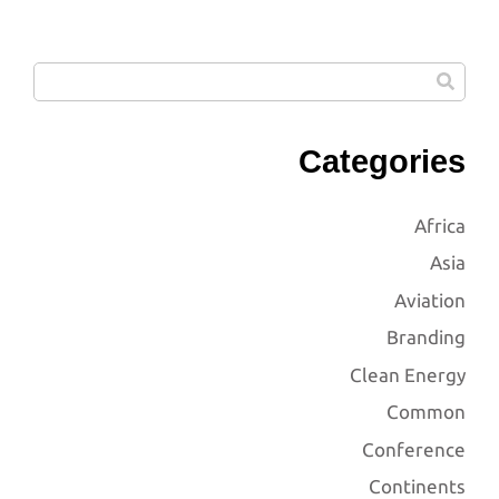
Categories
Africa
Asia
Aviation
Branding
Clean Energy
Common
Conference
Continents