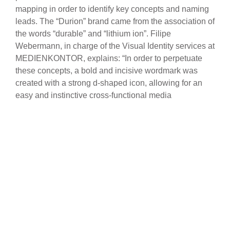
mapping in order to identify key concepts and naming
leads. The “Durion” brand came from the association of
the words “durable” and “lithium ion”. Filipe
Webermann, in charge of the Visual Identity services at
MEDIENKONTOR, explains: “In order to perpetuate
these concepts, a bold and incisive wordmark was
created with a strong d-shaped icon, allowing for an
easy and instinctive cross-functional media
implementation using this squared “flame” and thus
generate the desired brand awareness”. Along with the
“Durion” wordmark comes the slogan “Storage made
smart”, which underlines the cleverness and
uninterrupted remote control capabilities of these
energy storage solutions. At the core of
MEDIENKONTOR’s competencies is content editing
combined with visual identity – this combination was
fully used in the Durion
solutions’ overview brochure
as well as the website, both media where it developed