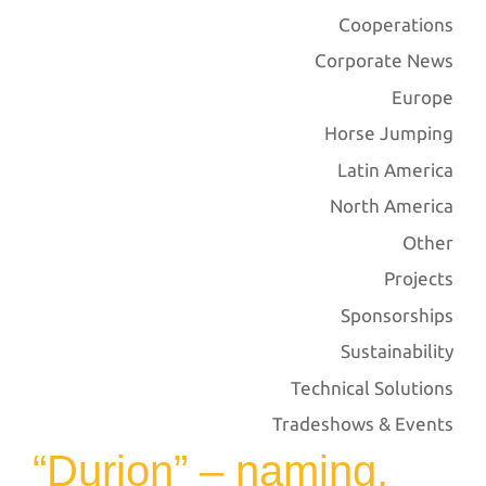
Cooperations
Corporate News
Europe
Horse Jumping
Latin America
North America
Other
Projects
Sponsorships
Sustainability
Technical Solutions
Tradeshows & Events
“Durion” – naming,