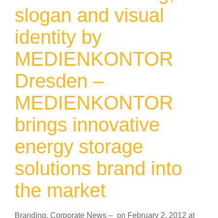
slogan and visual
identity by
MEDIENKONTOR
Dresden –
MEDIENKONTOR
brings innovative
energy storage
solutions brand into
the market
Branding
,
Corporate News
–
on
February 2, 2012
at