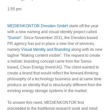
1:55 pm
MEDIENKONTOR Dresden GmbH
starts off the year
with a new naming and visual identity project called
“Durion”
. Since November 2011, the Dresden-based
PR agency has put in place a new line of services,
namely
Visual Identity and Branding
along with its new
tagline “Making content visible”. The request to create
a holistic branding concept came from the Swiss-
based, Clean Energy Invest AG. The client wanted to
create a brand that would reflect the forward-thinking
philosophy of a technology business and at same time
produce an identity that is structurally different from the
existing energy storage systems in the market.
To answer this need, MEDIENKONTOR first
proceeded to the traditional research work and mind