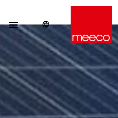
English
Deutsch
Español