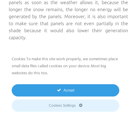
panels as soon as the weather allows it, because the
longer the snow remains, the longer no energy will be
generated by the panels. Moreover, it is also important
to make sure that panels are not even partially in the
shade because it would also lower their generation
capacity.
Cookies To make this site work properly, we sometimes place
The required equipment
to clean small- or mid-scale
small data files called cookies on your device. Most big
photovoltaic installations
is water and a soft sponge.
websites do this too.
This cleaning should be done
once or twice a year
and
preferably when the sun is down, best in the early
Accept
morning. To guarantee its benefits, do not use :
Cookies Settings
• neither hard water that tends to whiten the panels and
prevent them from receiving solar radiation
• nor cold water on warm panels which could lead to a