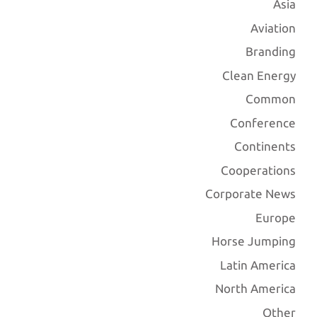
Asia
Aviation
Branding
Clean Energy
Common
Conference
Continents
Cooperations
Corporate News
Europe
Horse Jumping
Latin America
North America
Other