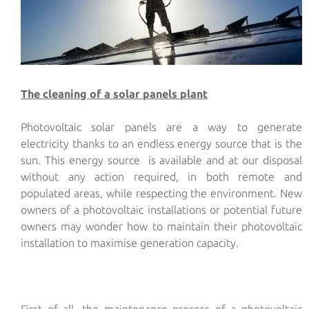
The cleaning of a solar panels plant
Photovoltaic solar panels are a way to generate
electricity thanks to an endless energy source that is the
sun. This energy source is available and at our disposal
without any action required, in both remote and
populated areas, while respecting the environment. New
owners of a photovoltaic installations or potential future
owners may wonder how to maintain their photovoltaic
installation to maximise generation capacity.
First of all, the maintenance process of a photovoltaic