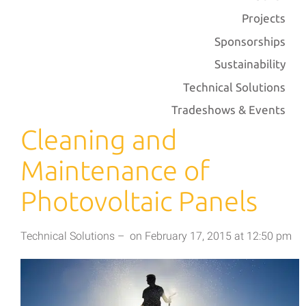
Projects
Sponsorships
Sustainability
Technical Solutions
Tradeshows & Events
Cleaning and
Maintenance of
Photovoltaic Panels
Technical Solutions
–
on
February 17, 2015
at
12:50 pm