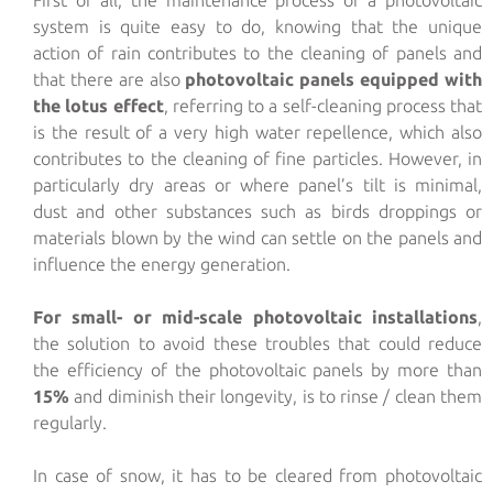
system is quite easy to do, knowing that the unique
action of rain contributes to the cleaning of panels and
that there are also
photovoltaic panels equipped with
the lotus effect
, referring to a self-cleaning process that
is the result of a very high water repellence, which also
contributes to the cleaning of fine particles. However, in
particularly dry areas or where panel’s tilt is minimal,
dust and other substances such as birds droppings or
materials blown by the wind can settle on the panels and
influence the energy generation.
For small- or mid-scale photovoltaic installations
,
the solution to avoid these troubles that could reduce
the efficiency of the photovoltaic panels by more than
15%
and diminish their longevity, is to rinse / clean them
regularly.
In case of snow, it has to be cleared from photovoltaic