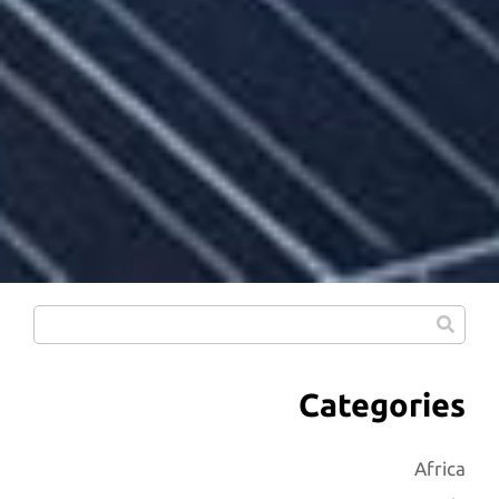
Categories
Africa